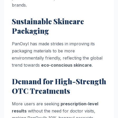
brands.
Sustainable Skincare
Packaging
PanOxyl has made strides in improving its
packaging materials to be more
environmentally friendly, reflecting the global
trend towards
eco-conscious skincare
.
Demand for High-Strength
OTC Treatments
More users are seeking
prescription-level
results
without the need for doctor visits,
making PanOxyl’s 10% benzoyl peroxide