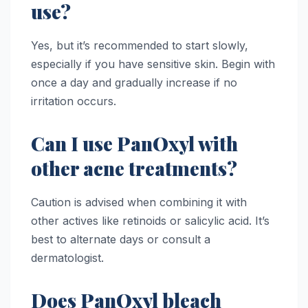
use?
Yes, but it’s recommended to start slowly,
especially if you have sensitive skin. Begin with
once a day and gradually increase if no
irritation occurs.
Can I use PanOxyl with
other acne treatments?
Caution is advised when combining it with
other actives like retinoids or salicylic acid. It’s
best to alternate days or consult a
dermatologist.
Does PanOxyl bleach