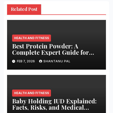
Related Post
HEALTH AND FITNESS
Best Protein Powder: A
Complete Expert Guide for
2026
FEB 7, 2026
SHANTANU PAL
HEALTH AND FITNESS
Baby Holding IUD Explained:
Facts, Risks, and Medical