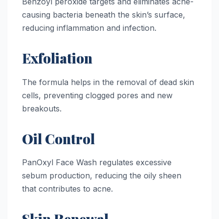
Benzoyl peroxide targets and eliminates acne-
causing bacteria beneath the skin’s surface,
reducing inflammation and infection.
Exfoliation
The formula helps in the removal of dead skin
cells, preventing clogged pores and new
breakouts.
Oil Control
PanOxyl Face Wash regulates excessive
sebum production, reducing the oily sheen
that contributes to acne.
Skin Renewal