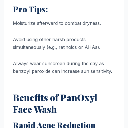
Pro Tips:
Moisturize afterward to combat dryness.
Avoid using other harsh products
simultaneously (e.g., retinoids or AHAs).
Always wear sunscreen during the day as
benzoyl peroxide can increase sun sensitivity.
Benefits of PanOxyl
Face Wash
Rapid Acne Reduction