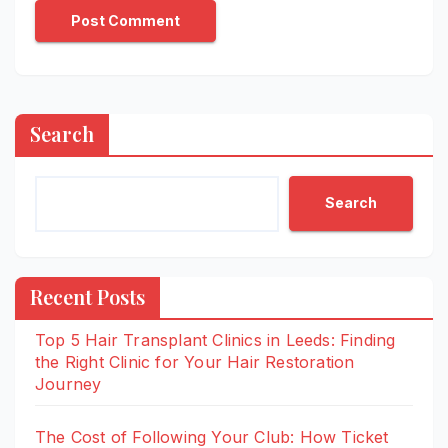
Search
Search
Recent Posts
Top 5 Hair Transplant Clinics in Leeds: Finding
the Right Clinic for Your Hair Restoration
Journey
The Cost of Following Your Club: How Ticket