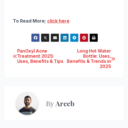
To Read More;
click here
Post
PanOxyl Acne
Long Hot Water
Treatment 2025:
Bottle: Uses,
Uses, Benefits & Tips
Benefits & Trends in
navigation
2025
By
Areeb