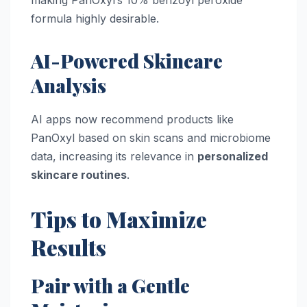
formula highly desirable.
AI-Powered Skincare
Analysis
AI apps now recommend products like
PanOxyl based on skin scans and microbiome
data, increasing its relevance in
personalized
skincare routines
.
Tips to Maximize
Results
Pair with a Gentle