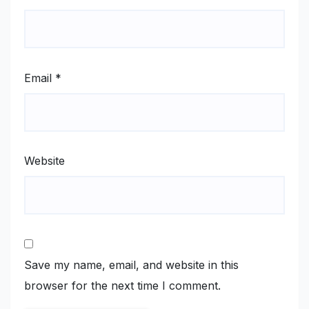
Email
*
Website
Save my name, email, and website in this
browser for the next time I comment.