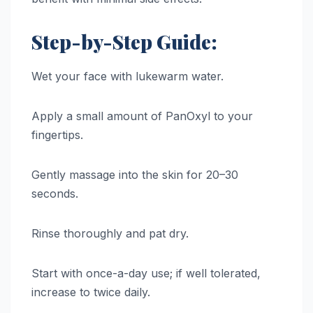
Step-by-Step Guide:
Wet your face with lukewarm water.
Apply a small amount of PanOxyl to your
fingertips.
Gently massage into the skin for 20–30
seconds.
Rinse thoroughly and pat dry.
Start with once-a-day use; if well tolerated,
increase to twice daily.