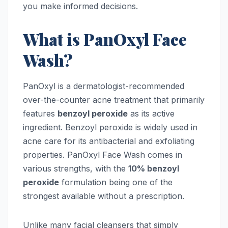
you make informed decisions.
What is PanOxyl Face
Wash?
PanOxyl is a dermatologist-recommended
over-the-counter acne treatment that primarily
features
benzoyl peroxide
as its active
ingredient. Benzoyl peroxide is widely used in
acne care for its antibacterial and exfoliating
properties. PanOxyl Face Wash comes in
various strengths, with the
10% benzoyl
peroxide
formulation being one of the
strongest available without a prescription.
Unlike many facial cleansers that simply