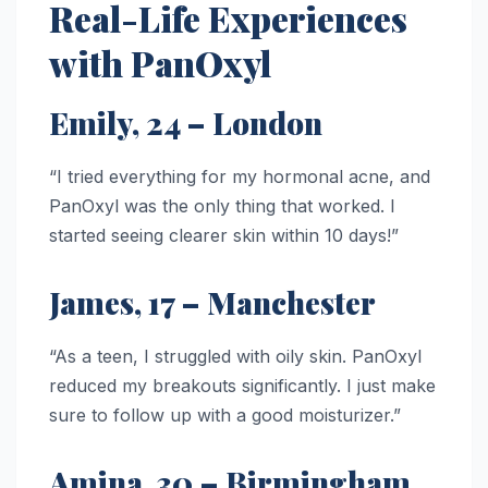
Real-Life Experiences
with PanOxyl
Emily, 24 – London
“I tried everything for my hormonal acne, and
PanOxyl was the only thing that worked. I
started seeing clearer skin within 10 days!”
James, 17 – Manchester
“As a teen, I struggled with oily skin. PanOxyl
reduced my breakouts significantly. I just make
sure to follow up with a good moisturizer.”
Amina, 30 – Birmingham