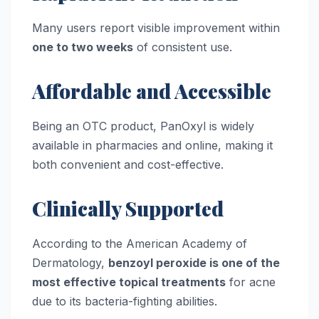
Many users report visible improvement within
one to two weeks
of consistent use.
Affordable and Accessible
Being an OTC product, PanOxyl is widely
available in pharmacies and online, making it
both convenient and cost-effective.
Clinically Supported
According to the American Academy of
Dermatology,
benzoyl peroxide is one of the
most effective topical treatments
for acne
due to its bacteria-fighting abilities.