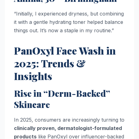
“Initially, I experienced dryness, but combining
it with a gentle hydrating toner helped balance
things out. It’s now a staple in my routine.”
PanOxyl Face Wash in
2025: Trends &
Insights
Rise in “Derm-Backed”
Skincare
In 2025, consumers are increasingly turning to
clinically proven, dermatologist-formulated
products
like PanOxyl over influencer-backed