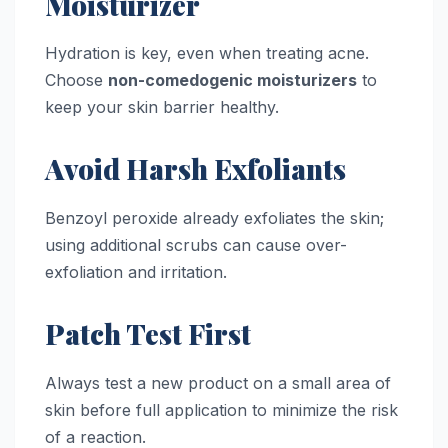
Moisturizer
Hydration is key, even when treating acne.
Choose
non-comedogenic moisturizers
to
keep your skin barrier healthy.
Avoid Harsh Exfoliants
Benzoyl peroxide already exfoliates the skin;
using additional scrubs can cause over-
exfoliation and irritation.
Patch Test First
Always test a new product on a small area of
skin before full application to minimize the risk
of a reaction.