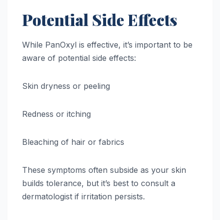
Potential Side Effects
While PanOxyl is effective, it’s important to be
aware of potential side effects:
Skin dryness or peeling
Redness or itching
Bleaching of hair or fabrics
These symptoms often subside as your skin
builds tolerance, but it’s best to consult a
dermatologist if irritation persists.