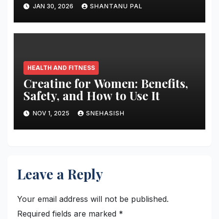
Truth
JAN 30, 2026
SHANTANU PAL
HEALTH AND FITNESS
Creatine for Women: Benefits,
Safety, and How to Use It
NOV 1, 2025
SNEHASISH
Leave a Reply
Your email address will not be published.
Required fields are marked
*