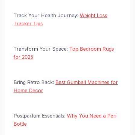
Track Your Health Journey:
Weight Loss
Tracker Tips
Transform Your Space:
Top Bedroom Rugs
for 2025
Bring Retro Back:
Best Gumball Machines for
Home Decor
Postpartum Essentials:
Why You Need a Peri
Bottle