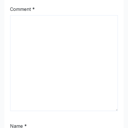
Comment
*
Name
*