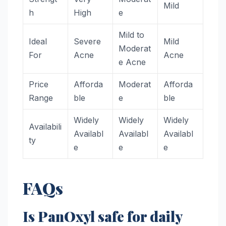
Mild
h
High
e
Mild to
Ideal
Severe
Mild
Moderat
For
Acne
Acne
e Acne
Price
Afforda
Moderat
Afforda
Range
ble
e
ble
Widely
Widely
Widely
Availabili
Availabl
Availabl
Availabl
ty
e
e
e
FAQs
Is PanOxyl safe for daily