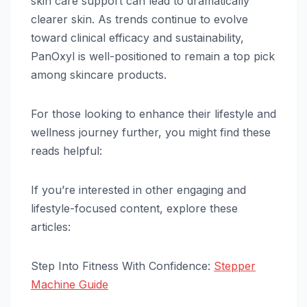
skin care support can lead to dramatically
clearer skin. As trends continue to evolve
toward clinical efficacy and sustainability,
PanOxyl is well-positioned to remain a top pick
among skincare products.
For those looking to enhance their lifestyle and
wellness journey further, you might find these
reads helpful:
If you’re interested in other engaging and
lifestyle-focused content, explore these
articles:
Step Into Fitness With Confidence:
Stepper
Machine Guide