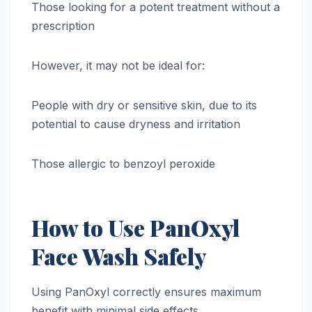
Those looking for a potent treatment without a
prescription
However, it may not be ideal for:
People with dry or sensitive skin, due to its
potential to cause dryness and irritation
Those allergic to benzoyl peroxide
How to Use PanOxyl
Face Wash Safely
Using PanOxyl correctly ensures maximum
benefit with minimal side effects.