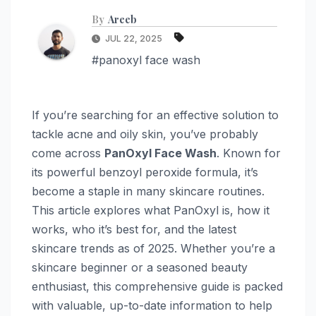
By
Areeb
JUL 22, 2025
#panoxyl face wash
If you’re searching for an effective solution to
tackle acne and oily skin, you’ve probably
come across
PanOxyl Face Wash
. Known for
its powerful benzoyl peroxide formula, it’s
become a staple in many skincare routines.
This article explores what PanOxyl is, how it
works, who it’s best for, and the latest
skincare trends as of 2025. Whether you’re a
skincare beginner or a seasoned beauty
enthusiast, this comprehensive guide is packed
with valuable, up-to-date information to help