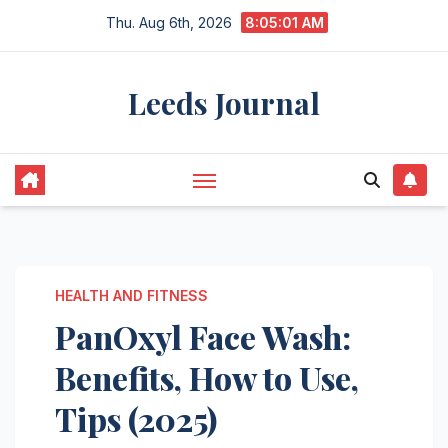
Skip
Thu. Aug 6th, 2026
8:05:02 AM
to
content
Leeds Journal
HEALTH AND FITNESS
PanOxyl Face Wash:
Benefits, How to Use,
Tips (2025)