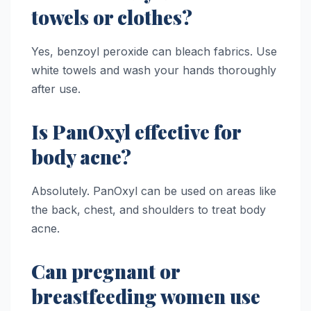
towels or clothes?
Yes, benzoyl peroxide can bleach fabrics. Use
white towels and wash your hands thoroughly
after use.
Is PanOxyl effective for
body acne?
Absolutely. PanOxyl can be used on areas like
the back, chest, and shoulders to treat body
acne.
Can pregnant or
breastfeeding women use