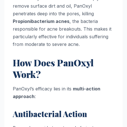
remove surface dirt and oil, PanOxyl
penetrates deep into the pores, killing
Propionibacterium acnes
, the bacteria
responsible for acne breakouts. This makes it
particularly effective for individuals suffering
from moderate to severe acne.
How Does PanOxyl
Work?
PanOxyl’s efficacy lies in its
multi-action
approach
:
Antibacterial Action