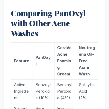
Comparing PanOxyl
with Other Acne
Washes
CeraVe
Neutrog
Acne
ena Oil-
PanOxy
Feature
Foamin
Free
l
g
Acne
Cream
Wash
Active
Benzoyl
Benzoyl
Salicylic
Ingredie
Peroxid
Peroxid
Acid
nt
e (10%)
e (4%)
(2%)
Strengt
Very
Moderat