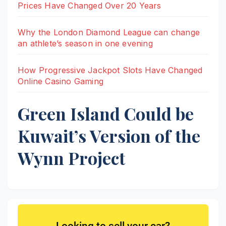
Prices Have Changed Over 20 Years
Why the London Diamond League can change
an athlete’s season in one evening
How Progressive Jackpot Slots Have Changed
Online Casino Gaming
Green Island Could be
Kuwait’s Version of the
Wynn Project