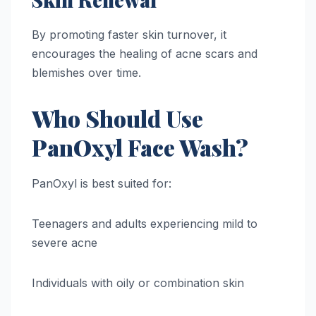
By promoting faster skin turnover, it
encourages the healing of acne scars and
blemishes over time.
Who Should Use
PanOxyl Face Wash?
PanOxyl is best suited for:
Teenagers and adults experiencing mild to
severe acne
Individuals with oily or combination skin