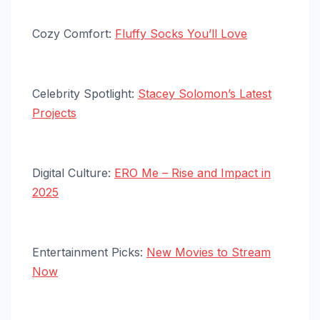
Cozy Comfort:
Fluffy Socks You’ll Love
Celebrity Spotlight:
Stacey Solomon’s Latest
Projects
Digital Culture:
ERO Me – Rise and Impact in
2025
Entertainment Picks:
New Movies to Stream
Now