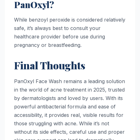
PanOxyl?
While benzoyl peroxide is considered relatively
safe, it’s always best to consult your
healthcare provider before use during
pregnancy or breastfeeding.
Final Thoughts
PanOxyl Face Wash remains a leading solution
in the world of acne treatment in 2025, trusted
by dermatologists and loved by users. With its
powerful antibacterial formula and ease of
accessibility, it provides real, visible results for
those struggling with acne. While it’s not
without its side effects, careful use and proper