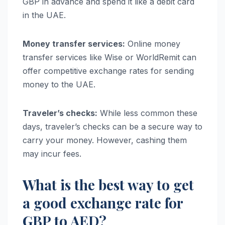
GBP in advance and spend it like a debit card
in the UAE.
Money transfer services:
Online money
transfer services like Wise or WorldRemit can
offer competitive exchange rates for sending
money to the UAE.
Traveler’s checks:
While less common these
days, traveler’s checks can be a secure way to
carry your money. However, cashing them
may incur fees.
What is the best way to get
a good exchange rate for
GBP to AED?