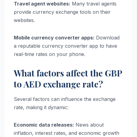
Travel agent websites:
Many travel agents
provide currency exchange tools on their
websites.
Mobile currency converter apps:
Download
a reputable currency converter app to have
real-time rates on your phone.
What factors affect the GBP
to AED exchange rate?
Several factors can influence the exchange
rate, making it dynamic:
Economic data releases:
News about
inflation, interest rates, and economic growth