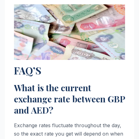
FAQ’S
What is the current
exchange rate between GBP
and AED?
Exchange rates fluctuate throughout the day,
so the exact rate you get will depend on when