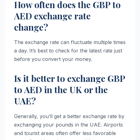
How often does the GBP to
AED exchange rate
change?
The exchange rate can fluctuate multiple times
a day. It’s best to check for the latest rate just
before you convert your money.
Is it better to exchange GBP
to AED in the UK or the
UAE?
Generally, you’ll get a better exchange rate by
exchanging your pounds in the UAE. Airports
and tourist areas often offer less favorable