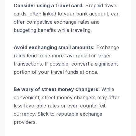
Consider using a travel card:
Prepaid travel
cards, often linked to your bank account, can
offer competitive exchange rates and
budgeting benefits while traveling.
Avoid exchanging small amounts:
Exchange
rates tend to be more favorable for larger
transactions. If possible, convert a significant
portion of your travel funds at once.
Be wary of street money changers:
While
convenient, street money changers may offer
less favorable rates or even counterfeit
currency. Stick to reputable exchange
providers.