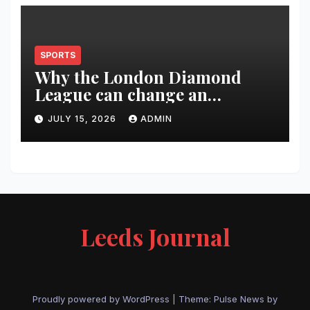
SPORTS
Why the London Diamond
League can change an
athlete’s season in one evening
JULY 15, 2026
ADMIN
Leeds Journal
Proudly powered by WordPress
|
Theme:
Pulse News
by