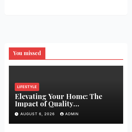
You missed
LIFESTYLE
Elevating Your Home: The
Impact of Quality
Architectural Hardware
AUGUST 6, 2026
ADMIN