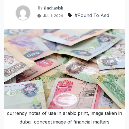
By
Snehasish
#Pound To Aed
JUL 1, 2024
currency notes of uae in arabic print, image taken in
dubai. concept image of financial matters