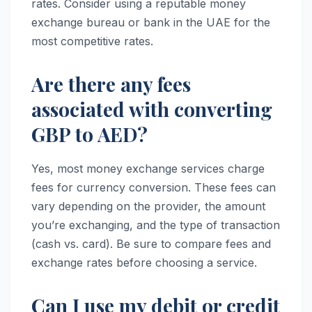
rates. Consider using a reputable money
exchange bureau or bank in the UAE for the
most competitive rates.
Are there any fees
associated with converting
GBP to AED?
Yes, most money exchange services charge
fees for currency conversion. These fees can
vary depending on the provider, the amount
you’re exchanging, and the type of transaction
(cash vs. card). Be sure to compare fees and
exchange rates before choosing a service.
Can I use my debit or credit