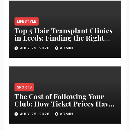
LIFESTYLE
Top 5 Hair Transplant Clinics
in Leeds: Finding the Right
Clinic for Your Hair
JULY 29, 2026
ADMIN
Restoration Journey
SPORTS
The Cost of Following Your
Club: How Ticket Prices Have
Changed Over 20 Years
JULY 25, 2026
ADMIN