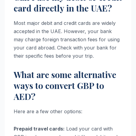
card directly in the UAE?
Most major debit and credit cards are widely
accepted in the UAE. However, your bank
may charge foreign transaction fees for using
your card abroad. Check with your bank for
their specific fees before your trip.
What are some alternative
ways to convert GBP to
AED?
Here are a few other options:
Prepaid travel cards:
Load your card with