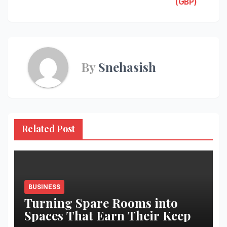
navigation
(GBP)
By
Snehasish
Related Post
BUSINESS
Turning Spare Rooms into
Spaces That Earn Their Keep