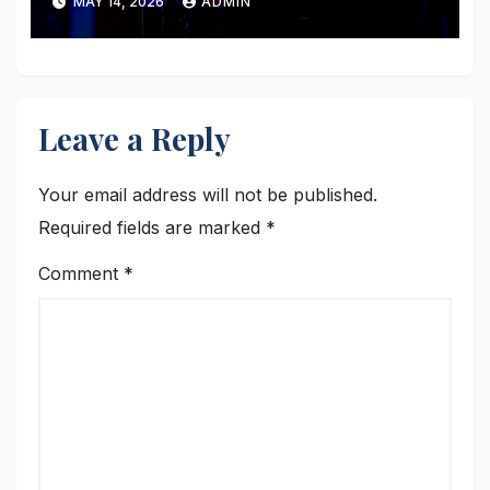
MAY 14, 2026
ADMIN
Leave a Reply
Your email address will not be published.
Required fields are marked
*
Comment
*