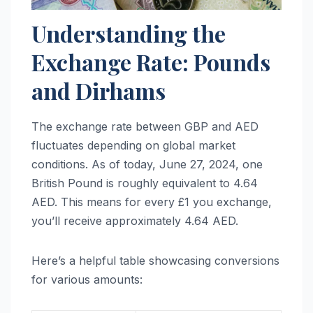
Understanding the
Exchange Rate: Pounds
and Dirhams
The exchange rate between GBP and AED
fluctuates depending on global market
conditions. As of today, June 27, 2024, one
British Pound is roughly equivalent to 4.64
AED. This means for every £1 you exchange,
you’ll receive approximately 4.64 AED.
Here’s a helpful table showcasing conversions
for various amounts: