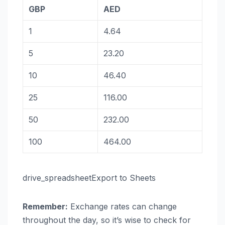
GBP
AED
1
4.64
5
23.20
10
46.40
25
116.00
50
232.00
100
464.00
drive_spreadsheetExport to Sheets
Remember:
Exchange rates can change
throughout the day, so it’s wise to check for