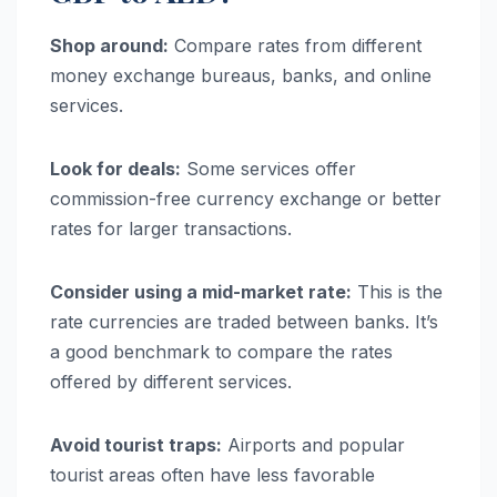
Shop around:
Compare rates from different
money exchange bureaus, banks, and online
services.
Look for deals:
Some services offer
commission-free currency exchange or better
rates for larger transactions.
Consider using a mid-market rate:
This is the
rate currencies are traded between banks. It’s
a good benchmark to compare the rates
offered by different services.
Avoid tourist traps:
Airports and popular
tourist areas often have less favorable