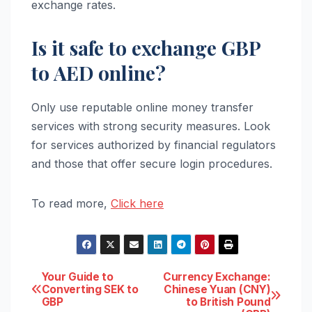
exchange rates.
Is it safe to exchange GBP
to AED online?
Only use reputable online money transfer
services with strong security measures. Look
for services authorized by financial regulators
and those that offer secure login procedures.
To read more,
Click here
Post
Your Guide to
Currency Exchange:
Converting SEK to
Chinese Yuan (CNY)
GBP
to British Pound