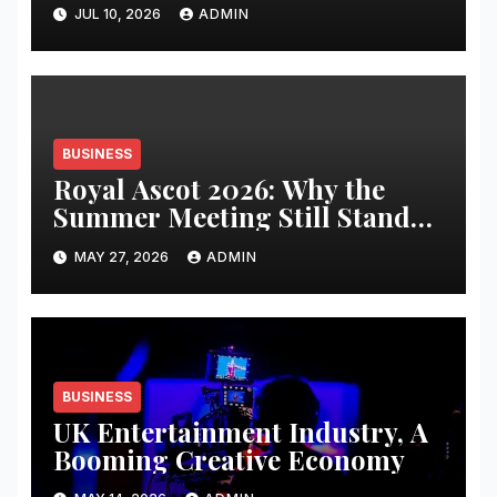
JUL 10, 2026
ADMIN
BUSINESS
Royal Ascot 2026: Why the
Summer Meeting Still Stands
Apart
MAY 27, 2026
ADMIN
BUSINESS
UK Entertainment Industry, A
Booming Creative Economy