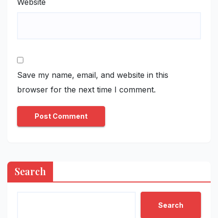
Website
Save my name, email, and website in this
browser for the next time I comment.
Search
Search