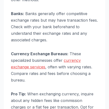
Banks:
Banks generally offer competitive
exchange rates but may have transaction fees.
Check with your bank beforehand to
understand their exchange rates and any
associated charges.
Currency Exchange Bureaus:
These
specialized businesses offer
currency
exchange services
, often with varying rates.
Compare rates and fees before choosing a
bureau.
Pro Tip:
When exchanging currency, inquire
about any hidden fees like commission
charges or a flat fee per transaction. Opt for