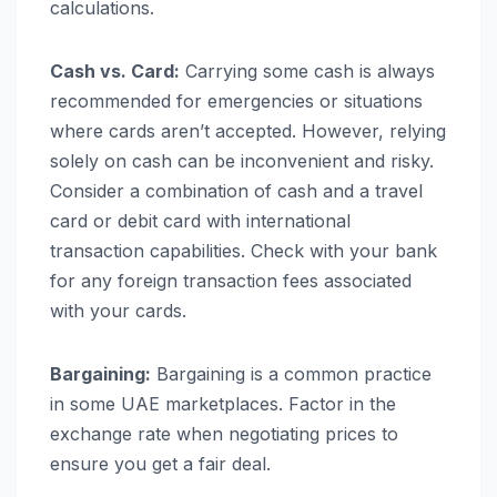
calculations.
Cash vs. Card:
Carrying some cash is always
recommended for emergencies or situations
where cards aren’t accepted. However, relying
solely on cash can be inconvenient and risky.
Consider a combination of cash and a travel
card or debit card with international
transaction capabilities. Check with your bank
for any foreign transaction fees associated
with your cards.
Bargaining:
Bargaining is a common practice
in some UAE marketplaces. Factor in the
exchange rate when negotiating prices to
ensure you get a fair deal.