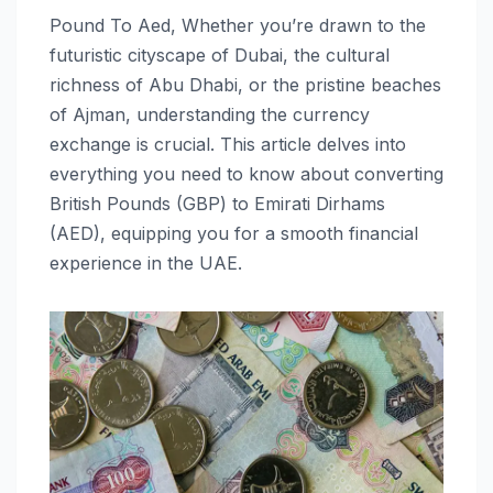
Pound To Aed, Whether you’re drawn to the
futuristic cityscape of Dubai, the cultural
richness of Abu Dhabi, or the pristine beaches
of Ajman, understanding the currency
exchange is crucial. This article delves into
everything you need to know about converting
British Pounds (GBP) to Emirati Dirhams
(AED), equipping you for a smooth financial
experience in the UAE.