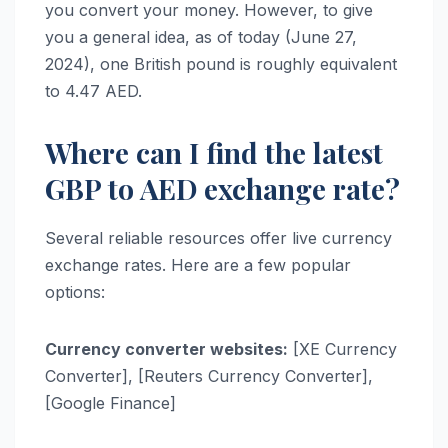
you convert your money. However, to give
you a general idea, as of today (June 27,
2024), one British pound is roughly equivalent
to 4.47 AED.
Where can I find the latest
GBP to AED exchange rate?
Several reliable resources offer live currency
exchange rates. Here are a few popular
options:
Currency converter websites:
[XE Currency
Converter], [Reuters Currency Converter],
[Google Finance]