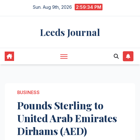
Skip
Sun. Aug 9th, 2026
2:59:35 PM
to
content
Leeds Journal
BUSINESS
Pounds Sterling to
United Arab Emirates
Dirhams (AED)