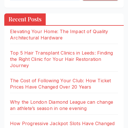
Recent Posts
Elevating Your Home: The Impact of Quality
Architectural Hardware
Top 5 Hair Transplant Clinics in Leeds: Finding
the Right Clinic for Your Hair Restoration
Journey
The Cost of Following Your Club: How Ticket
Prices Have Changed Over 20 Years
Why the London Diamond League can change
an athlete’s season in one evening
How Progressive Jackpot Slots Have Changed