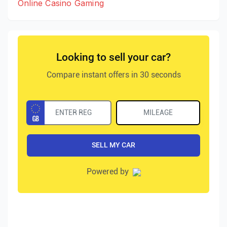
Online Casino Gaming