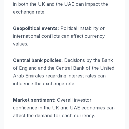
in both the UK and the UAE can impact the
exchange rate.
Geopolitical events:
Political instability or
international conflicts can affect currency
values.
Central bank policies:
Decisions by the Bank
of England and the Central Bank of the United
Arab Emirates regarding interest rates can
influence the exchange rate.
Market sentiment:
Overall investor
confidence in the UK and UAE economies can
affect the demand for each currency.