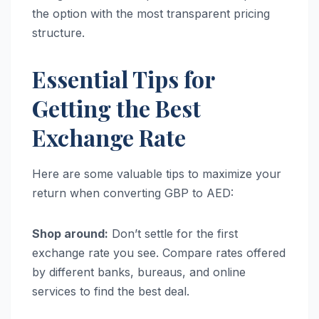
the option with the most transparent pricing
structure.
Essential Tips for
Getting the Best
Exchange Rate
Here are some valuable tips to maximize your
return when converting GBP to AED:
Shop around:
Don’t settle for the first
exchange rate you see. Compare rates offered
by different banks, bureaus, and online
services to find the best deal.