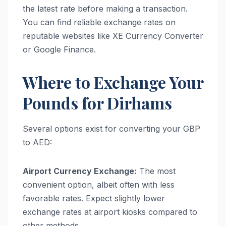
the latest rate before making a transaction.
You can find reliable exchange rates on
reputable websites like XE Currency Converter
or Google Finance.
Where to Exchange Your
Pounds for Dirhams
Several options exist for converting your GBP
to AED:
Airport Currency Exchange:
The most
convenient option, albeit often with less
favorable rates. Expect slightly lower
exchange rates at airport kiosks compared to
other methods.