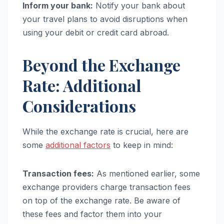
Inform your bank:
Notify your bank about
your travel plans to avoid disruptions when
using your debit or credit card abroad.
Beyond the Exchange
Rate: Additional
Considerations
While the exchange rate is crucial, here are
some
additional factors
to keep in mind:
Transaction fees:
As mentioned earlier, some
exchange providers charge transaction fees
on top of the exchange rate. Be aware of
these fees and factor them into your