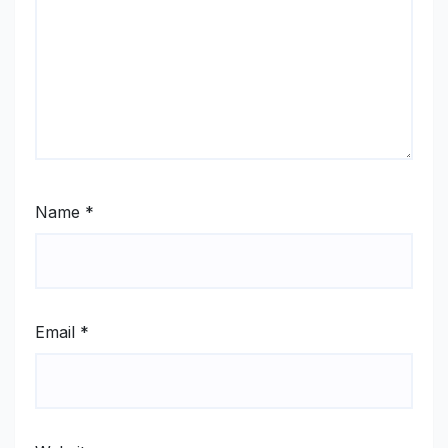
Name
*
Email
*