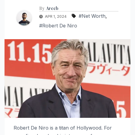
By
Areeb
#Net Worth
,
APR 1, 2024
#Robert De Niro
Robert De Niro is a titan of Hollywood. For