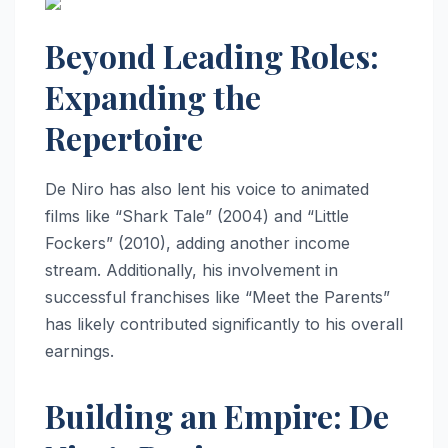
Beyond Leading Roles:
Expanding the
Repertoire
De Niro has also lent his voice to animated
films like “Shark Tale” (2004) and “Little
Fockers” (2010), adding another income
stream. Additionally, his involvement in
successful franchises like “Meet the Parents”
has likely contributed significantly to his overall
earnings.
Building an Empire: De