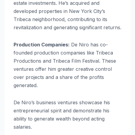
estate investments. He’s acquired and
developed properties in New York City’s
Tribeca neighborhood, contributing to its
revitalization and generating significant returns.
Production Companies:
De Niro has co-
founded production companies like Tribeca
Productions and Tribeca Film Festival. These
ventures offer him greater creative control
over projects and a share of the profits
generated.
De Niro’s business ventures showcase his
entrepreneurial spirit and demonstrate his
ability to generate wealth beyond acting
salaries.