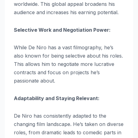
worldwide. This global appeal broadens his
audience and increases his earning potential.
Selective Work and Negotiation Power:
While De Niro has a vast filmography, he’s
also known for being selective about his roles.
This allows him to negotiate more lucrative
contracts and focus on projects he’s
passionate about.
Adaptability and Staying Relevant:
De Niro has consistently adapted to the
changing film landscape. He’s taken on diverse
roles, from dramatic leads to comedic parts in