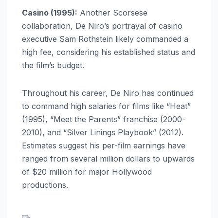
Casino (1995):
Another Scorsese
collaboration, De Niro’s portrayal of casino
executive Sam Rothstein likely commanded a
high fee, considering his established status and
the film’s budget.
Throughout his career, De Niro has continued
to command high salaries for films like “Heat”
(1995), “Meet the Parents” franchise (2000-
2010), and “Silver Linings Playbook” (2012).
Estimates suggest his per-film earnings have
ranged from several million dollars to upwards
of $20 million for major Hollywood
productions.