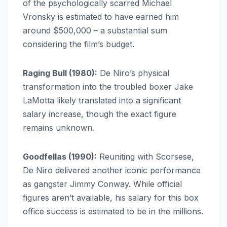
of the psychologically scarred Michael
Vronsky is estimated to have earned him
around $500,000 – a substantial sum
considering the film’s budget.
Raging Bull (1980):
De Niro’s physical
transformation into the troubled boxer Jake
LaMotta likely translated into a significant
salary increase, though the exact figure
remains unknown.
Goodfellas (1990):
Reuniting with Scorsese,
De Niro delivered another iconic performance
as gangster Jimmy Conway. While official
figures aren’t available, his salary for this box
office success is estimated to be in the millions.