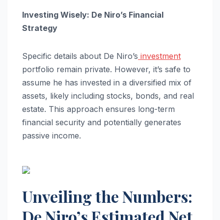
Investing Wisely: De Niro’s Financial
Strategy
Specific details about De Niro’s
investment
portfolio remain private. However, it’s safe to
assume he has invested in a diversified mix of
assets, likely including stocks, bonds, and real
estate. This approach ensures long-term
financial security and potentially generates
passive income.
Unveiling the Numbers:
De Niro’s Estimated Net