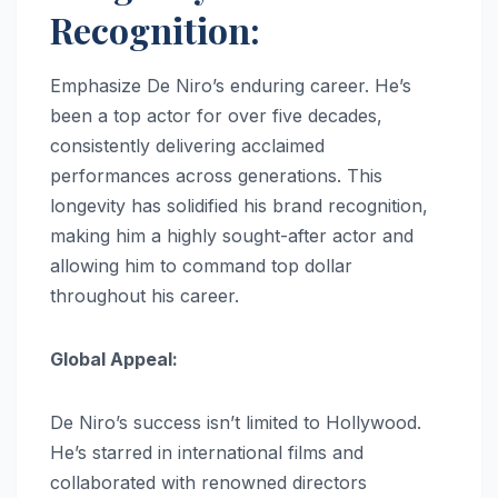
Recognition:
Emphasize De Niro’s enduring career. He’s
been a top actor for over five decades,
consistently delivering acclaimed
performances across generations. This
longevity has solidified his brand recognition,
making him a highly sought-after actor and
allowing him to command top dollar
throughout his career.
Global Appeal:
De Niro’s success isn’t limited to Hollywood.
He’s starred in international films and
collaborated with renowned directors