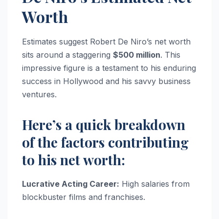
Worth
Estimates suggest Robert De Niro’s net worth
sits around a staggering
$500 million
. This
impressive figure is a testament to his enduring
success in Hollywood and his savvy business
ventures.
Here’s a quick breakdown
of the factors contributing
to his net worth:
Lucrative Acting Career:
High salaries from
blockbuster films and franchises.