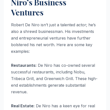
Niro’s Business
Ventures
Robert De Niro isn’t just a talented actor; he’s
also a shrewd businessman. His investments
and entrepreneurial ventures have further
bolstered his net worth. Here are some key
examples:
Restaurants:
De Niro has co-owned several
successful restaurants, including Nobu,
Tribeca Grill, and Greenwich Grill. These high-
end establishments generate substantial
revenue.
Real Estate:
De Niro has a keen eye for real