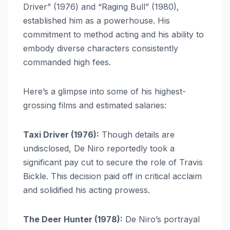
Driver” (1976) and “Raging Bull” (1980),
established him as a powerhouse. His
commitment to method acting and his ability to
embody diverse characters consistently
commanded high fees.
Here’s a glimpse into some of his highest-
grossing films and estimated salaries:
Taxi Driver (1976):
Though details are
undisclosed, De Niro reportedly took a
significant pay cut to secure the role of Travis
Bickle. This decision paid off in critical acclaim
and solidified his acting prowess.
The Deer Hunter (1978):
De Niro’s portrayal