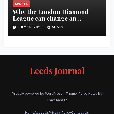
SPORTS
Why the London Diamond
League can change an
athlete’s season in one evening
JULY 15, 2026
ADMIN
Leeds Journal
Proudly powered by WordPress
|
Theme:
Pulse News
by
Themeansar
.
Home
About Us
Privacy Policy
Contact Us