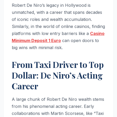
Robert De Niro’s legacy in Hollywood is
unmatched, with a career that spans decades
of iconic roles and wealth accumulation.
Similarly, in the world of online casinos, finding
platforms with low entry barriers like a
Casino
Minimum Deposit 1 Euro
can open doors to
big wins with minimal risk.
From Taxi Driver to Top
Dollar: De Niro’s Acting
Career
A large chunk of Robert De Niro wealth stems
from his phenomenal acting career. Early
collaborations with Martin Scorsese, like “Taxi