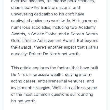
over five decades, his intense performances,
chameleon-like transformations, and
unwavering dedication to his craft have
captivated audiences worldwide. He’s garnered
numerous accolades, including two Academy
Awards, a Golden Globe, and a Screen Actors
Guild Lifetime Achievement Award. But beyond
the awards, there’s another aspect that sparks
curiosity: Robert De Niro’s net worth.
This article explores the factors that have built
De Niro’s impressive wealth, delving into his
acting career, entrepreneurial ventures, and
investment strategies. We’ll also address some
of the most common questions surrounding
his net worth.