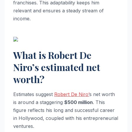
franchises. This adaptability keeps him
relevant and ensures a steady stream of
income.
What is Robert De
Niro’s estimated net
worth?
Estimates suggest
Robert De Niro’
s net worth
is around a staggering
$500 million
. This
figure reflects his long and successful career
in Hollywood, coupled with his entrepreneurial
ventures.