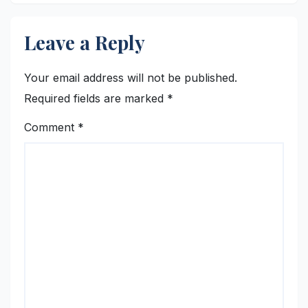
Leave a Reply
Your email address will not be published.
Required fields are marked
*
Comment
*