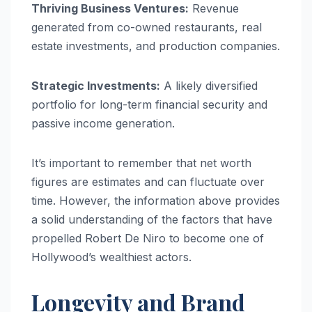
Thriving Business Ventures:
Revenue
generated from co-owned restaurants, real
estate investments, and production companies.
Strategic Investments:
A likely diversified
portfolio for long-term financial security and
passive income generation.
It’s important to remember that net worth
figures are estimates and can fluctuate over
time. However, the information above provides
a solid understanding of the factors that have
propelled Robert De Niro to become one of
Hollywood’s wealthiest actors.
Longevity and Brand