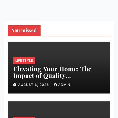
You missed
LIFESTYLE
Elevating Your Home: The
Impact of Quality
Architectural Hardware
AUGUST 6, 2026
ADMIN