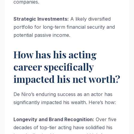
companies.
Strategic Investments:
A likely diversified
portfolio for long-term financial security and
potential passive income.
How has his acting
career specifically
impacted his net worth?
De Niro’s enduring success as an actor has
significantly impacted his wealth. Here’s how:
Longevity and Brand Recognition:
Over five
decades of top-tier acting have solidified his