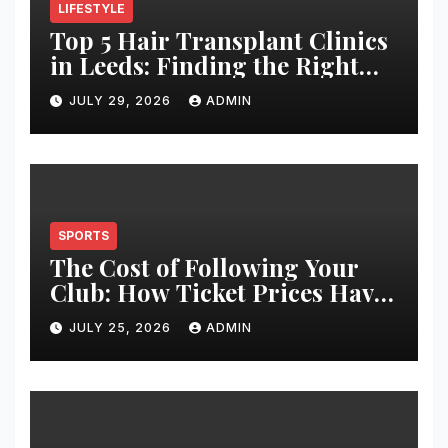
LIFESTYLE
Top 5 Hair Transplant Clinics
in Leeds: Finding the Right
Clinic for Your Hair
JULY 29, 2026
ADMIN
Restoration Journey
SPORTS
The Cost of Following Your
Club: How Ticket Prices Have
Changed Over 20 Years
JULY 25, 2026
ADMIN