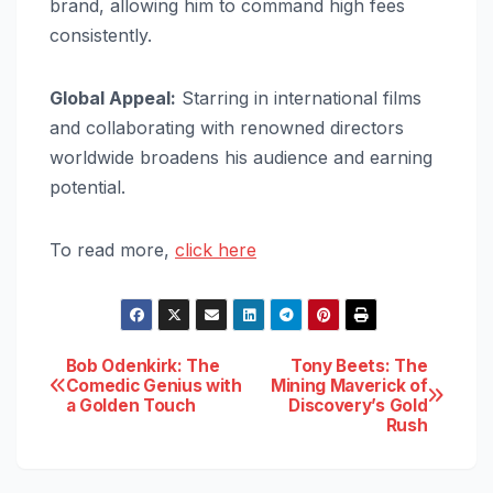
brand, allowing him to command high fees
consistently.
Global Appeal:
Starring in international films
and collaborating with renowned directors
worldwide broadens his audience and earning
potential.
To read more,
click here
Post
Bob Odenkirk: The
Tony Beets: The
Comedic Genius with
Mining Maverick of
a Golden Touch
Discovery’s Gold
navigation
Rush