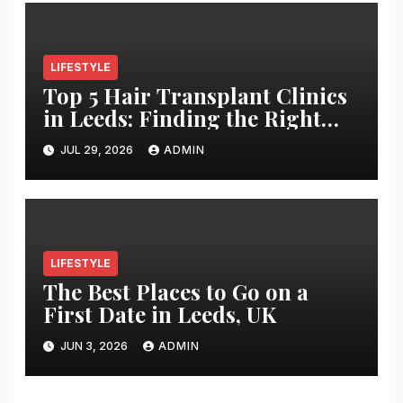
LIFESTYLE
Top 5 Hair Transplant Clinics
in Leeds: Finding the Right
Clinic for Your Hair
JUL 29, 2026
ADMIN
Restoration Journey
LIFESTYLE
The Best Places to Go on a
First Date in Leeds, UK
JUN 3, 2026
ADMIN