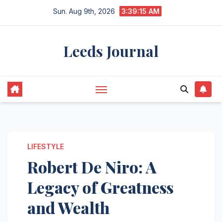
Skip
Sun. Aug 9th, 2026
3:39:16 AM
to
content
Leeds Journal
LIFESTYLE
Robert De Niro: A
Legacy of Greatness
and Wealth