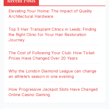
Recent Posts
Elevating Your Home: The Impact of Quality
Architectural Hardware
Top 5 Hair Transplant Clinics in Leeds: Finding
the Right Clinic for Your Hair Restoration
Journey
The Cost of Following Your Club: How Ticket
Prices Have Changed Over 20 Years
Why the London Diamond League can change
an athlete’s season in one evening
How Progressive Jackpot Slots Have Changed
Online Casino Gaming