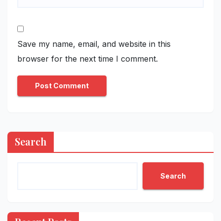
Save my name, email, and website in this
browser for the next time I comment.
Search
Search