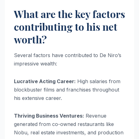
What are the key factors
contributing to his net
worth?
Several factors have contributed to De Niro’s
impressive wealth:
Lucrative Acting Career:
High salaries from
blockbuster films and franchises throughout
his extensive career.
Thriving Business Ventures:
Revenue
generated from co-owned restaurants like
Nobu, real estate investments, and production