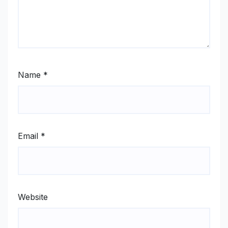
Name
*
Email
*
Website