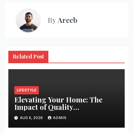
By
Areeb
Related Post
LIFESTYLE
Elevating Your Home: The
Impact of Quality
Architectural Hardware
AUG 6, 2026
ADMIN