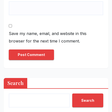
Save my name, email, and website in this
browser for the next time I comment.
Search
Search