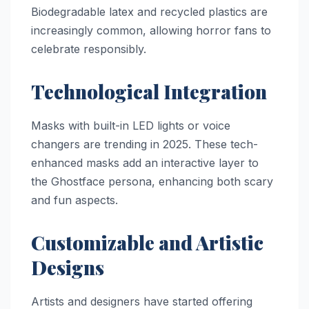
Biodegradable latex and recycled plastics are
increasingly common, allowing horror fans to
celebrate responsibly.
Technological Integration
Masks with built-in LED lights or voice
changers are trending in 2025. These tech-
enhanced masks add an interactive layer to
the Ghostface persona, enhancing both scary
and fun aspects.
Customizable and Artistic
Designs
Artists and designers have started offering