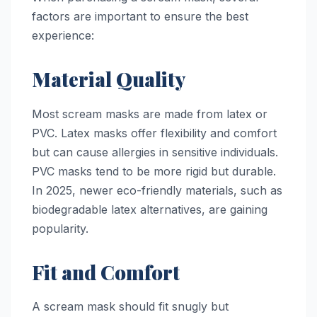
factors are important to ensure the best
experience:
Material Quality
Most scream masks are made from latex or
PVC. Latex masks offer flexibility and comfort
but can cause allergies in sensitive individuals.
PVC masks tend to be more rigid but durable.
In 2025, newer eco-friendly materials, such as
biodegradable latex alternatives, are gaining
popularity.
Fit and Comfort
A scream mask should fit snugly but