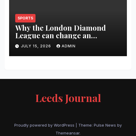
SPORTS
Why the London Diamond
League can change an
athlete’s season in one evening
JULY 15, 2026
ADMIN
Leeds Journal
Proudly powered by WordPress
|
Theme:
Pulse News
by
Themeansar
.