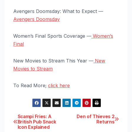
Avengers Doomsday: What to Expect —
Avengers Doomsday
Women’s Final Sports Coverage —
Women’s
Final
New Movies to Stream This Year —
New
Movies to Stream
To Read More;
click here
Post
Scampi Fries: A
Den of Thieves 2
British Pub Snack
Returns
Icon Explained
navigation