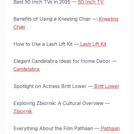
Best 50 Inch TVs in 2025 —
50 Inch TV
Benefits of Using a Kneeling Chair —
Kneeling
Chair
How to Use a Lash Lift Kit —
Lash Lift Kit
Elegant Candelabra Ideas for Home Decor —
Candelabra
Spotlight on Actress Britt Lower —
Britt Lower
Exploring Zbiornik: A Cultural Overview —
Zbiornik
Everything About the Film Pathaan —
Pathaan