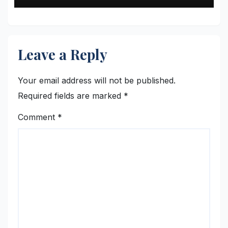
Leave a Reply
Your email address will not be published.
Required fields are marked
*
Comment
*