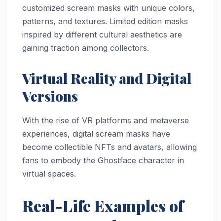
customized scream masks with unique colors,
patterns, and textures. Limited edition masks
inspired by different cultural aesthetics are
gaining traction among collectors.
Virtual Reality and Digital
Versions
With the rise of VR platforms and metaverse
experiences, digital scream masks have
become collectible NFTs and avatars, allowing
fans to embody the Ghostface character in
virtual spaces.
Real-Life Examples of