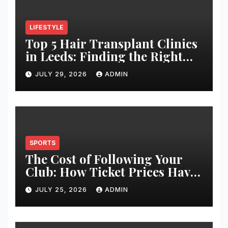
LIFESTYLE
Top 5 Hair Transplant Clinics
in Leeds: Finding the Right
Clinic for Your Hair
JULY 29, 2026
ADMIN
Restoration Journey
SPORTS
The Cost of Following Your
Club: How Ticket Prices Have
Changed Over 20 Years
JULY 25, 2026
ADMIN