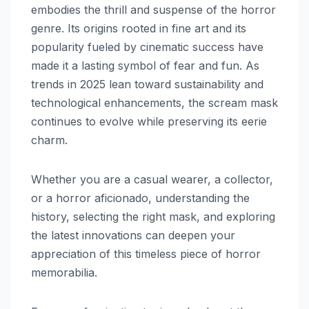
embodies the thrill and suspense of the horror
genre. Its origins rooted in fine art and its
popularity fueled by cinematic success have
made it a lasting symbol of fear and fun. As
trends in 2025 lean toward sustainability and
technological enhancements, the scream mask
continues to evolve while preserving its eerie
charm.
Whether you are a casual wearer, a collector,
or a horror aficionado, understanding the
history, selecting the right mask, and exploring
the latest innovations can deepen your
appreciation of this timeless piece of horror
memorabilia.