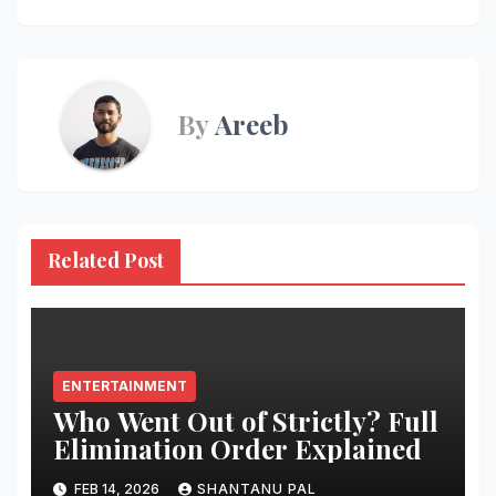
By
Areeb
Related Post
ENTERTAINMENT
Who Went Out of Strictly? Full
Elimination Order Explained
FEB 14, 2026
SHANTANU PAL