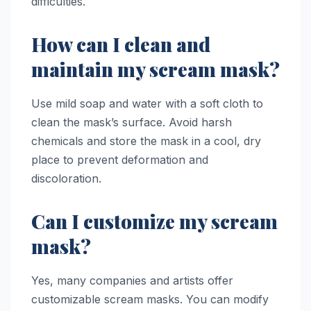
difficulties.
How can I clean and
maintain my scream mask?
Use mild soap and water with a soft cloth to
clean the mask’s surface. Avoid harsh
chemicals and store the mask in a cool, dry
place to prevent deformation and
discoloration.
Can I customize my scream
mask?
Yes, many companies and artists offer
customizable scream masks. You can modify