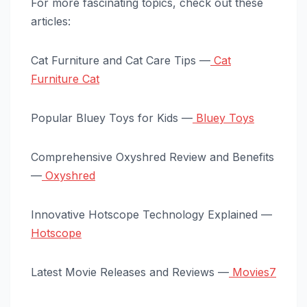
For more fascinating topics, check out these
articles:
Cat Furniture and Cat Care Tips —
Cat
Furniture Cat
Popular Bluey Toys for Kids —
Bluey Toys
Comprehensive Oxyshred Review and Benefits
—
Oxyshred
Innovative Hotscope Technology Explained —
Hotscope
Latest Movie Releases and Reviews —
Movies7