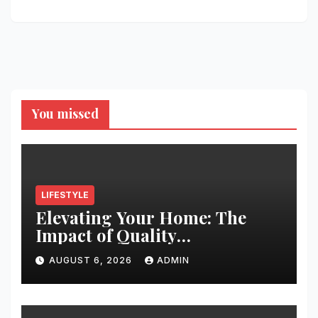
You missed
LIFESTYLE
Elevating Your Home: The
Impact of Quality
Architectural Hardware
AUGUST 6, 2026
ADMIN