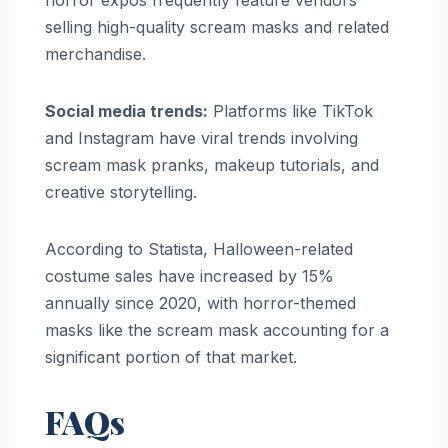
selling high-quality scream masks and related
merchandise.
Social media trends:
Platforms like TikTok
and Instagram have viral trends involving
scream mask pranks, makeup tutorials, and
creative storytelling.
According to Statista, Halloween-related
costume sales have increased by 15%
annually since 2020, with horror-themed
masks like the scream mask accounting for a
significant portion of that market.
FAQs