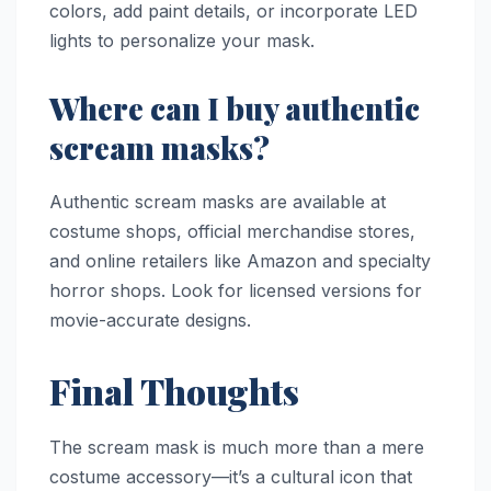
colors, add paint details, or incorporate LED
lights to personalize your mask.
Where can I buy authentic
scream masks?
Authentic scream masks are available at
costume shops, official merchandise stores,
and online retailers like Amazon and specialty
horror shops. Look for licensed versions for
movie-accurate designs.
Final Thoughts
The scream mask is much more than a mere
costume accessory—it’s a cultural icon that