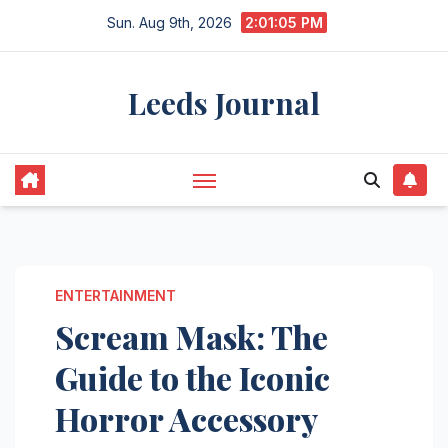
Skip
Sun. Aug 9th, 2026
2:01:06 PM
to
content
Leeds Journal
ENTERTAINMENT
Scream Mask: The
Guide to the Iconic
Horror Accessory