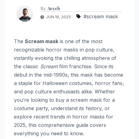
By
Areeb
#scream mask
JUN 19, 2025
The
Scream mask
is one of the most
recognizable horror masks in pop culture,
instantly evoking the chilling atmosphere of
the classic
Scream
film franchise. Since its
debut in the mid-1990s, this mask has become
a staple for Halloween costumes, horror fans,
and pop culture enthusiasts alike. Whether
you’re looking to buy a scream mask for a
costume party, understand its history, or
explore recent trends in horror masks for
2025, this comprehensive guide covers
everything you need to know.