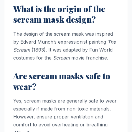
What is the origin of the
scream mask design?
The design of the scream mask was inspired
by Edvard Munch’s expressionist painting
The
Scream
(1893). It was adapted by Fun World
costumes for the
Scream
movie franchise.
Are scream masks safe to
wear?
Yes, scream masks are generally safe to wear,
especially if made from non-toxic materials.
However, ensure proper ventilation and
comfort to avoid overheating or breathing