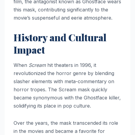
film, the antagonist known as Ghostface wears
this mask, contributing significantly to the
movie’s suspenseful and eerie atmosphere.
History and Cultural
Impact
When
Scream
hit theaters in 1996, it
revolutionized the horror genre by blending
slasher elements with meta-commentary on
horror tropes. The Scream mask quickly
became synonymous with the Ghostface killer,
solidifying its place in pop culture.
Over the years, the mask transcended its role
in the movies and became a favorite for