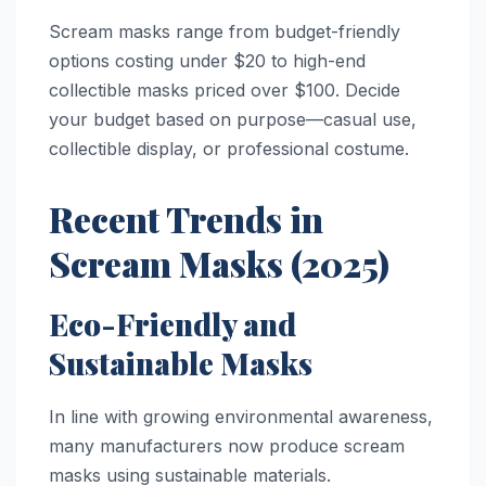
Scream masks range from budget-friendly
options costing under $20 to high-end
collectible masks priced over $100. Decide
your budget based on purpose—casual use,
collectible display, or professional costume.
Recent Trends in
Scream Masks (2025)
Eco-Friendly and
Sustainable Masks
In line with growing environmental awareness,
many manufacturers now produce scream
masks using sustainable materials.