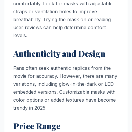
comfortably. Look for masks with adjustable
straps or ventilation holes to improve
breathability. Trying the mask on or reading
user reviews can help determine comfort
levels.
Authenticity and Design
Fans often seek authentic replicas from the
movie for accuracy. However, there are many
variations, including glow-in-the-dark or LED-
embedded versions. Customizable masks with
color options or added textures have become
trendy in 2025.
Price Range