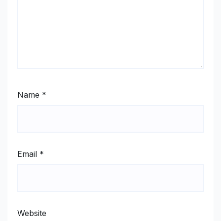
Name
*
Email
*
Website