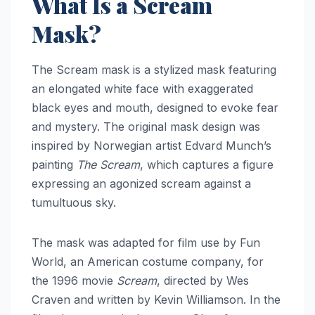
What Is a Scream
Mask?
The Scream mask is a stylized mask featuring
an elongated white face with exaggerated
black eyes and mouth, designed to evoke fear
and mystery. The original mask design was
inspired by Norwegian artist Edvard Munch’s
painting
The Scream
, which captures a figure
expressing an agonized scream against a
tumultuous sky.
The mask was adapted for film use by Fun
World, an American costume company, for
the 1996 movie
Scream
, directed by Wes
Craven and written by Kevin Williamson. In the