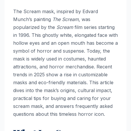
The Scream mask, inspired by Edvard
Munch’s painting
The Scream
, was
popularized by the
Scream
film series starting
in 1996. This ghostly white, elongated face with
hollow eyes and an open mouth has become a
symbol of horror and suspense. Today, the
mask is widely used in costumes, haunted
attractions, and horror merchandise. Recent
trends in 2025 show a rise in customizable
masks and eco-friendly materials. This article
dives into the mask’s origins, cultural impact,
practical tips for buying and caring for your
scream mask, and answers frequently asked
questions about this timeless horror icon.