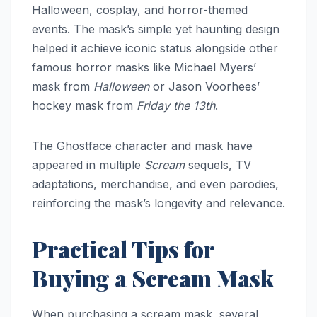
Halloween, cosplay, and horror-themed
events. The mask’s simple yet haunting design
helped it achieve iconic status alongside other
famous horror masks like Michael Myers’
mask from
Halloween
or Jason Voorhees’
hockey mask from
Friday the 13th
.
The Ghostface character and mask have
appeared in multiple
Scream
sequels, TV
adaptations, merchandise, and even parodies,
reinforcing the mask’s longevity and relevance.
Practical Tips for
Buying a Scream Mask
When purchasing a scream mask, several