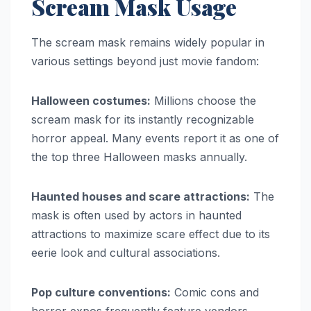
Scream Mask Usage
The scream mask remains widely popular in
various settings beyond just movie fandom:
Halloween costumes:
Millions choose the
scream mask for its instantly recognizable
horror appeal. Many events report it as one of
the top three Halloween masks annually.
Haunted houses and scare attractions:
The
mask is often used by actors in haunted
attractions to maximize scare effect due to its
eerie look and cultural associations.
Pop culture conventions:
Comic cons and
horror expos frequently feature vendors