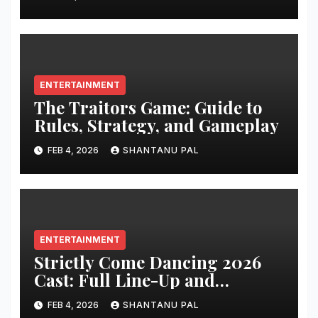
ENTERTAINMENT
The Traitors Game: Guide to
Rules, Strategy, and Gameplay
FEB 4, 2026
SHANTANU PAL
ENTERTAINMENT
Strictly Come Dancing 2026
Cast: Full Line-Up and
Everything
FEB 4, 2026
SHANTANU PAL