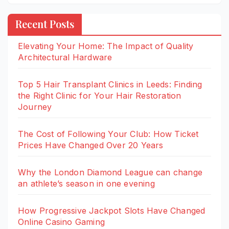
Recent Posts
Elevating Your Home: The Impact of Quality
Architectural Hardware
Top 5 Hair Transplant Clinics in Leeds: Finding
the Right Clinic for Your Hair Restoration
Journey
The Cost of Following Your Club: How Ticket
Prices Have Changed Over 20 Years
Why the London Diamond League can change
an athlete’s season in one evening
How Progressive Jackpot Slots Have Changed
Online Casino Gaming