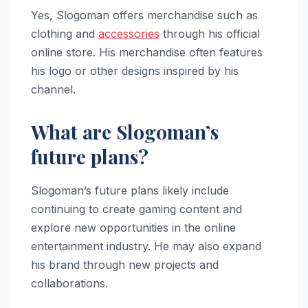
Yes, Slogoman offers merchandise such as
clothing and
accessories
through his official
online store. His merchandise often features
his logo or other designs inspired by his
channel.
What are Slogoman’s
future plans?
Slogoman’s future plans likely include
continuing to create gaming content and
explore new opportunities in the online
entertainment industry. He may also expand
his brand through new projects and
collaborations.