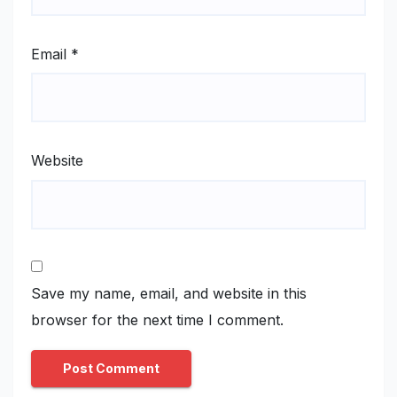
Email
*
Website
Save my name, email, and website in this
browser for the next time I comment.