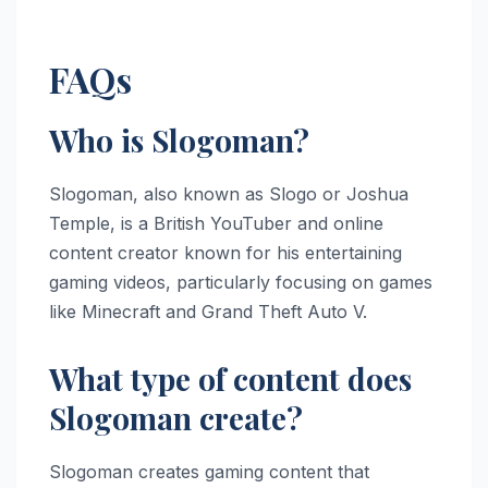
FAQs
Who is Slogoman?
Slogoman, also known as Slogo or Joshua
Temple, is a British YouTuber and online
content creator known for his entertaining
gaming videos, particularly focusing on games
like Minecraft and Grand Theft Auto V.
What type of content does
Slogoman create?
Slogoman creates gaming content that