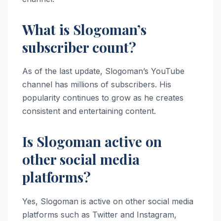
What is Slogoman’s
subscriber count?
As of the last update, Slogoman’s YouTube
channel has millions of subscribers. His
popularity continues to grow as he creates
consistent and entertaining content.
Is Slogoman active on
other social media
platforms?
Yes, Slogoman is active on other social media
platforms such as Twitter and Instagram,