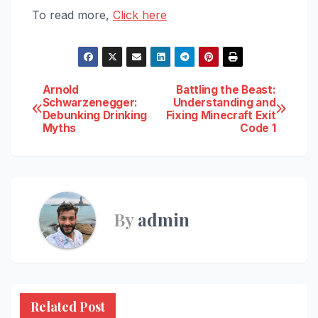
To read more,
Click here
Post
Arnold
Battling the Beast:
Schwarzenegger:
Understanding and
Debunking Drinking
Fixing Minecraft Exit
navigation
Myths
Code 1
By
admin
Related Post