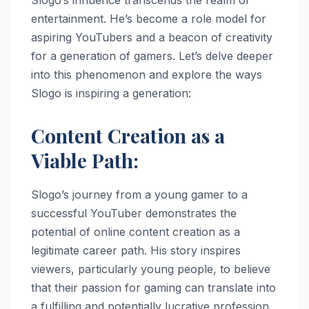
entertainment. He’s become a role model for
aspiring YouTubers and a beacon of creativity
for a generation of gamers. Let’s delve deeper
into this phenomenon and explore the ways
Slogo is inspiring a generation:
Content Creation as a
Viable Path:
Slogo’s journey from a young gamer to a
successful YouTuber demonstrates the
potential of online content creation as a
legitimate career path. His story inspires
viewers, particularly young people, to believe
that their passion for gaming can translate into
a fulfilling and potentially lucrative profession.