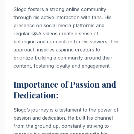
Slogo fosters a strong online community
through his active interaction with fans. His
presence on social media platforms and
regular Q&A videos create a sense of
belonging and connection for his viewers. This
approach inspires aspiring creators to
prioritize building a community around their
content, fostering loyalty and engagement.
Importance of Passion and
Dedication:
Slogo’s journey is a testament to the power of
passion and dedication. He built his channel
from the ground up, constantly striving to
improve his content and connect with his