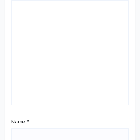
Name
*