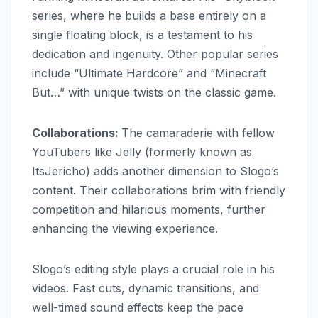
series, where he builds a base entirely on a
single floating block, is a testament to his
dedication and ingenuity. Other popular series
include “Ultimate Hardcore” and “Minecraft
But…” with unique twists on the classic game.
Collaborations:
The camaraderie with fellow
YouTubers like Jelly (formerly known as
ItsJericho) adds another dimension to Slogo’s
content. Their collaborations brim with friendly
competition and hilarious moments, further
enhancing the viewing experience.
Slogo’s editing style plays a crucial role in his
videos. Fast cuts, dynamic transitions, and
well-timed sound effects keep the pace