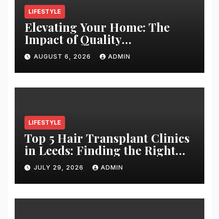
LIFESTYLE
Elevating Your Home: The
Impact of Quality
Architectural Hardware
AUGUST 6, 2026
ADMIN
LIFESTYLE
Top 5 Hair Transplant Clinics
in Leeds: Finding the Right
Clinic for Your Hair
JULY 29, 2026
ADMIN
Restoration Journey