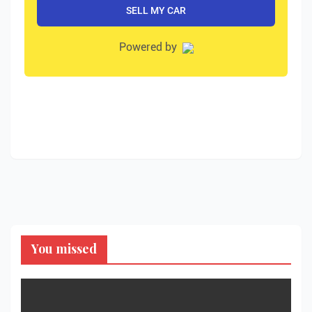
You missed