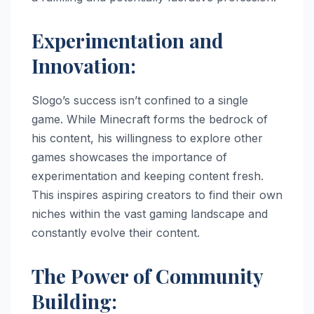
Experimentation and
Innovation:
Slogo’s success isn’t confined to a single
game. While Minecraft forms the bedrock of
his content, his willingness to explore other
games showcases the importance of
experimentation and keeping content fresh.
This inspires aspiring creators to find their own
niches within the vast gaming landscape and
constantly evolve their content.
The Power of Community
Building: