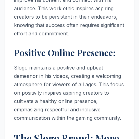
audience. This work ethic inspires aspiring
creators to be persistent in their endeavors,
knowing that success often requires significant
effort and commitment.
Positive Online Presence:
Slogo maintains a positive and upbeat
demeanor in his videos, creating a welcoming
atmosphere for viewers of all ages. This focus
on positivity inspires aspiring creators to
cultivate a healthy online presence,
emphasizing respectful and inclusive
communication within the gaming community.
The Slogo Brand: More