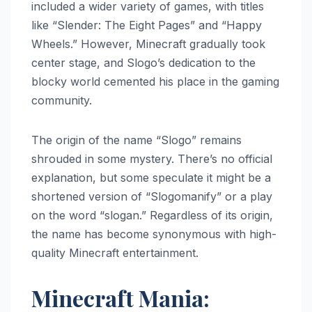
included a wider variety of games, with titles
like “Slender: The Eight Pages” and “Happy
Wheels.” However, Minecraft gradually took
center stage, and Slogo’s dedication to the
blocky world cemented his place in the gaming
community.
The origin of the name “Slogo” remains
shrouded in some mystery. There’s no official
explanation, but some speculate it might be a
shortened version of “Slogomanify” or a play
on the word “slogan.” Regardless of its origin,
the name has become synonymous with high-
quality Minecraft entertainment.
Minecraft Mania: