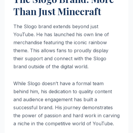
Than Just Minecraft
The Slogo brand extends beyond just
YouTube. He has launched his own line of
merchandise featuring the iconic rainbow
theme. This allows fans to proudly display
their support and connect with the Slogo
brand outside of the digital world.
While Slogo doesn’t have a formal team
behind him, his dedication to quality content
and audience engagement has built a
successful brand. His journey demonstrates
the power of passion and hard work in carving
a niche in the competitive world of YouTube.