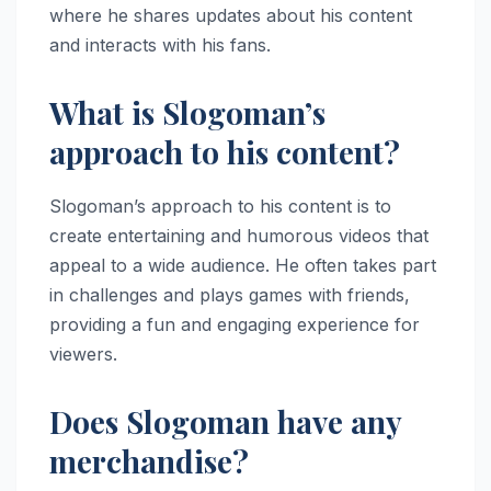
where he shares updates about his content
and interacts with his fans.
What is Slogoman’s
approach to his content?
Slogoman’s approach to his content is to
create entertaining and humorous videos that
appeal to a wide audience. He often takes part
in challenges and plays games with friends,
providing a fun and engaging experience for
viewers.
Does Slogoman have any
merchandise?