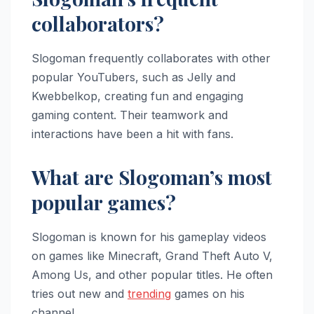
collaborators?
Slogoman frequently collaborates with other
popular YouTubers, such as Jelly and
Kwebbelkop, creating fun and engaging
gaming content. Their teamwork and
interactions have been a hit with fans.
What are Slogoman’s most
popular games?
Slogoman is known for his gameplay videos
on games like Minecraft, Grand Theft Auto V,
Among Us, and other popular titles. He often
tries out new and
trending
games on his
channel.