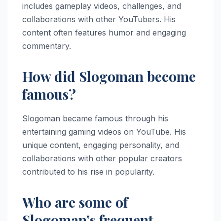
includes gameplay videos, challenges, and
collaborations with other YouTubers. His
content often features humor and engaging
commentary.
How did Slogoman become
famous?
Slogoman became famous through his
entertaining gaming videos on YouTube. His
unique content, engaging personality, and
collaborations with other popular creators
contributed to his rise in popularity.
Who are some of
Slogoman’s frequent