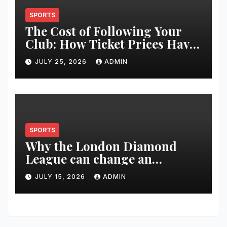
SPORTS
The Cost of Following Your
Club: How Ticket Prices Have
Changed Over 20 Years
JULY 25, 2026
ADMIN
SPORTS
Why the London Diamond
League can change an
athlete’s season in one evening
JULY 15, 2026
ADMIN