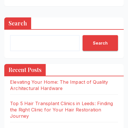
Search
Search
Recent Posts
Elevating Your Home: The Impact of Quality
Architectural Hardware
Top 5 Hair Transplant Clinics in Leeds: Finding
the Right Clinic for Your Hair Restoration
Journey