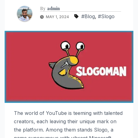
By
admin
#Blog
,
#Slogo
MAY 1, 2024
The world of YouTube is teeming with talented
creators, each leaving their unique mark on
the platform. Among them stands Slogo, a