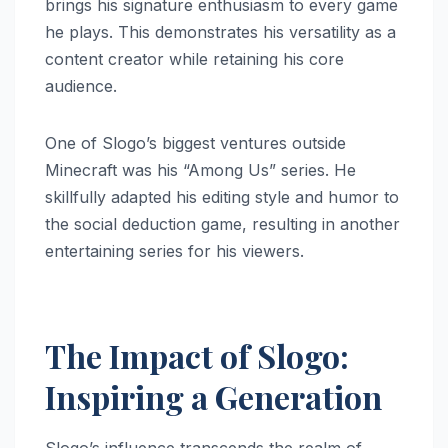
brings his signature enthusiasm to every game
he plays. This demonstrates his versatility as a
content creator while retaining his core
audience.
One of Slogo’s biggest ventures outside
Minecraft was his “Among Us” series. He
skillfully adapted his editing style and humor to
the social deduction game, resulting in another
entertaining series for his viewers.
The Impact of Slogo:
Inspiring a Generation
Slogo’s influence transcends the realm of