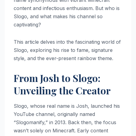
name synonymous with vibrant Minecraft
content and infectious enthusiasm. But who is
Slogo, and what makes his channel so
captivating?
This article delves into the fascinating world of
Slogo, exploring his rise to fame, signature
style, and the ever-present rainbow theme.
From Josh to Slogo:
Unveiling the Creator
Slogo, whose real name is Josh, launched his
YouTube channel, originally named
“Slogomanify,” in 2013. Back then, the focus
wasn’t solely on Minecraft. Early content