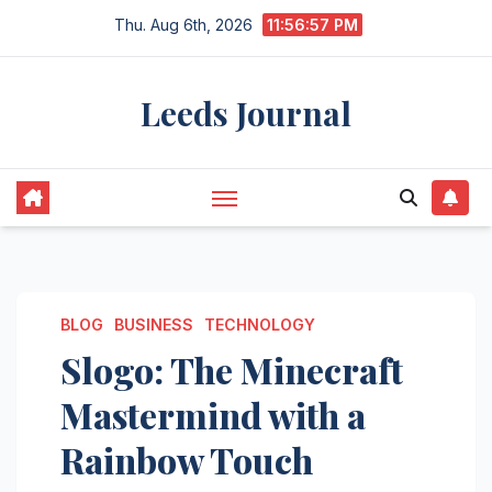
Skip
Thu. Aug 6th, 2026
11:56:58 PM
to
content
Leeds Journal
BLOG
BUSINESS
TECHNOLOGY
Slogo: The Minecraft
Mastermind with a
Rainbow Touch