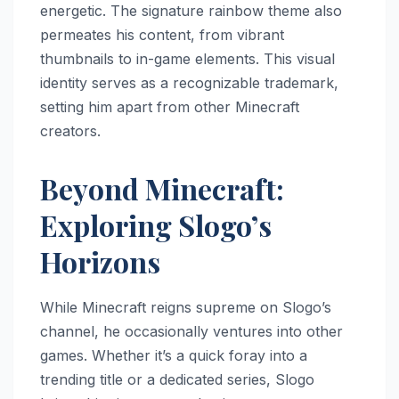
energetic. The signature rainbow theme also
permeates his content, from vibrant
thumbnails to in-game elements. This visual
identity serves as a recognizable trademark,
setting him apart from other Minecraft
creators.
Beyond Minecraft:
Exploring Slogo’s
Horizons
While Minecraft reigns supreme on Slogo’s
channel, he occasionally ventures into other
games. Whether it’s a quick foray into a
trending title or a dedicated series, Slogo