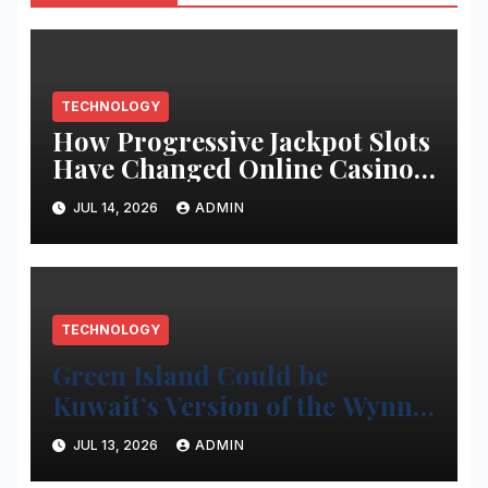
TECHNOLOGY
How Progressive Jackpot Slots
Have Changed Online Casino
Gaming
JUL 14, 2026
ADMIN
TECHNOLOGY
Green Island Could be
Kuwait’s Version of the Wynn
Project
JUL 13, 2026
ADMIN