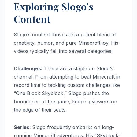
Exploring Slogo’s
Content
Slogo’s content thrives on a potent blend of
creativity, humor, and pure Minecraft joy. His
videos typically fall into several categories:
Challenges:
These are a staple on Slogo’s
channel. From attempting to beat Minecraft in
record time to tackling custom challenges like
“One Block Skyblock,” Slogo pushes the
boundaries of the game, keeping viewers on
the edge of their seats.
Series:
Slogo frequently embarks on long-
running Minecraft adventures. His “Skyblock”