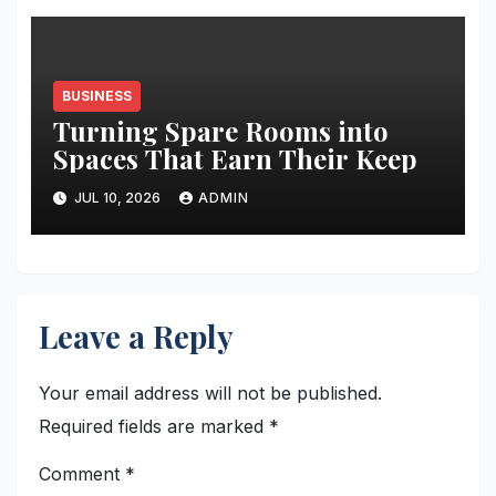
BUSINESS
Turning Spare Rooms into
Spaces That Earn Their Keep
JUL 10, 2026
ADMIN
Leave a Reply
Your email address will not be published.
Required fields are marked
*
Comment
*