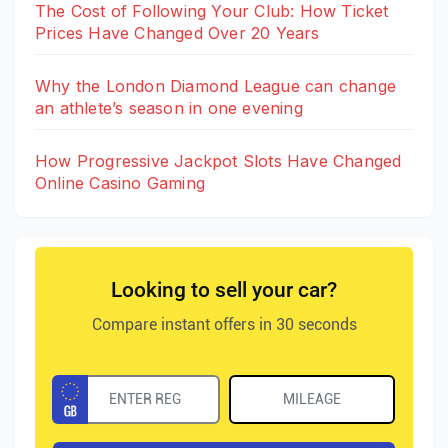
The Cost of Following Your Club: How Ticket
Prices Have Changed Over 20 Years
Why the London Diamond League can change
an athlete’s season in one evening
How Progressive Jackpot Slots Have Changed
Online Casino Gaming