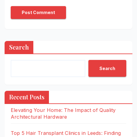
Search
Search
Recent Posts
Elevating Your Home: The Impact of Quality
Architectural Hardware
Top 5 Hair Transplant Clinics in Leeds: Finding