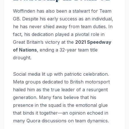
Woffinden has also been a stalwart for Team
GB. Despite his early success as an individual,
he has never shied away from team duties. In
fact, his dedication played a pivotal role in
Great Britain’s victory at the
2021 Speedway
of Nations
, ending a 32-year team title
drought.
Social media lit up with patriotic celebration.
Meta groups dedicated to British motorsport
hailed him as the true leader of a resurgent
generation. Many fans believe that his
presence in the squad is the emotional glue
that binds it together—an opinion echoed in
many Quora discussions on team dynamics.