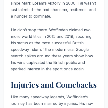
since Mark Loram’s victory in 2000. Tai wasn’t
just talented—he had charisma, resilience, and
a hunger to dominate.
He didn’t stop there. Woffinden claimed two
more world titles in 2015 and 2018, securing
his status as the most successful British
speedway rider of the modern era. Google
search spikes around these years show how
his wins captivated the British public and
sparked interest in the sport once again.
Injuries and Comebacks
Like many speedway legends, Woffinden’s
journey has been marred by injuries. His no-