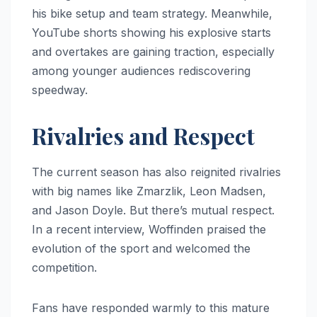
his bike setup and team strategy. Meanwhile,
YouTube shorts showing his explosive starts
and overtakes are gaining traction, especially
among younger audiences rediscovering
speedway.
Rivalries and Respect
The current season has also reignited rivalries
with big names like Zmarzlik, Leon Madsen,
and Jason Doyle. But there’s mutual respect.
In a recent interview, Woffinden praised the
evolution of the sport and welcomed the
competition.
Fans have responded warmly to this mature