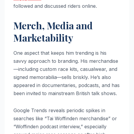
followed and discussed riders online.
Merch, Media and
Marketability
One aspect that keeps him trending is his
savvy approach to branding. His merchandise
—including custom race kits, casualwear, and
signed memorabilia—sells briskly. He’s also
appeared in documentaries, podcasts, and has
been invited to mainstream British talk shows.
Google Trends reveals periodic spikes in
searches like “Tai Woffinden merchandise” or
“Woffinden podcast interview,” especially