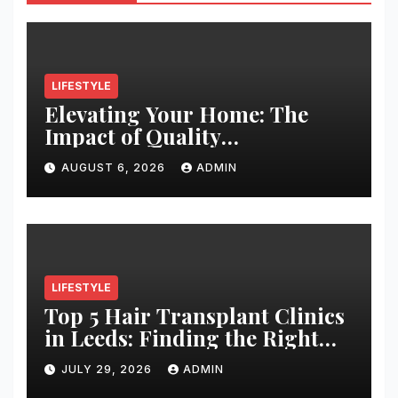
LIFESTYLE
Elevating Your Home: The
Impact of Quality
Architectural Hardware
AUGUST 6, 2026
ADMIN
LIFESTYLE
Top 5 Hair Transplant Clinics
in Leeds: Finding the Right
Clinic for Your Hair
JULY 29, 2026
ADMIN
Restoration Journey