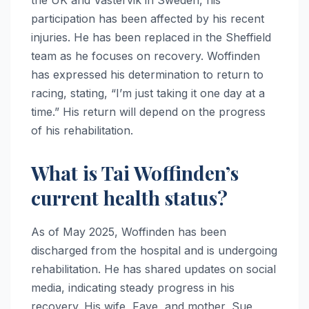
the UK and Västervik in Sweden, his
participation has been affected by his recent
injuries. He has been replaced in the Sheffield
team as he focuses on recovery. Woffinden
has expressed his determination to return to
racing, stating, “I’m just taking it one day at a
time.” His return will depend on the progress
of his rehabilitation.
What is Tai Woffinden’s
current health status?
As of May 2025, Woffinden has been
discharged from the hospital and is undergoing
rehabilitation. He has shared updates on social
media, indicating steady progress in his
recovery. His wife, Faye, and mother, Sue,