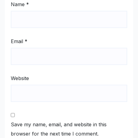
Name
*
Email
*
Website
Save my name, email, and website in this
browser for the next time I comment.