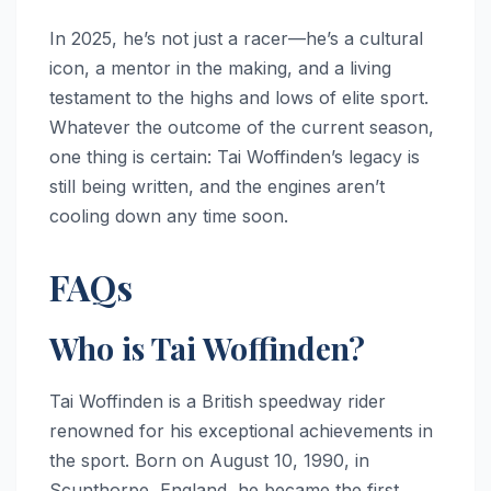
In 2025, he’s not just a racer—he’s a cultural
icon, a mentor in the making, and a living
testament to the highs and lows of elite sport.
Whatever the outcome of the current season,
one thing is certain: Tai Woffinden’s legacy is
still being written, and the engines aren’t
cooling down any time soon.
FAQs
Who is Tai Woffinden?
Tai Woffinden is a British speedway rider
renowned for his exceptional achievements in
the sport. Born on August 10, 1990, in
Scunthorpe, England, he became the first