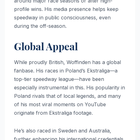
around major race seasons or after high-
profile wins. His media presence helps keep
speedway in public consciousness, even
during the off-season.
Global Appeal
While proudly British, Woffinden has a global
fanbase. His races in Poland’s Ekstraliga—a
top-tier speedway league—have been
especially instrumental in this. His popularity in
Poland rivals that of local legends, and many
of his most viral moments on YouTube
originate from Ekstraliga footage.
He’s also raced in Sweden and Australia,
further enhancing his international credentials.