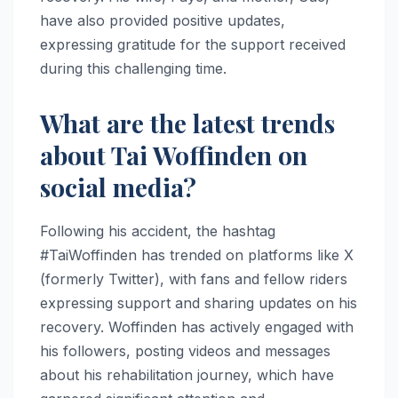
have also provided positive updates,
expressing gratitude for the support received
during this challenging time.
What are the latest trends
about Tai Woffinden on
social media?
Following his accident, the hashtag
#TaiWoffinden has trended on platforms like X
(formerly Twitter), with fans and fellow riders
expressing support and sharing updates on his
recovery. Woffinden has actively engaged with
his followers, posting videos and messages
about his rehabilitation journey, which have