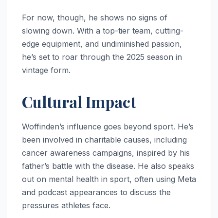
For now, though, he shows no signs of
slowing down. With a top-tier team, cutting-
edge equipment, and undiminished passion,
he’s set to roar through the 2025 season in
vintage form.
Cultural Impact
Woffinden’s influence goes beyond sport. He’s
been involved in charitable causes, including
cancer awareness campaigns, inspired by his
father’s battle with the disease. He also speaks
out on mental health in sport, often using Meta
and podcast appearances to discuss the
pressures athletes face.