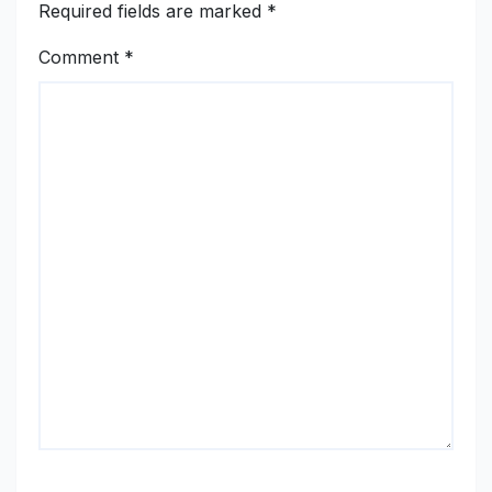
Required fields are marked
*
Comment
*