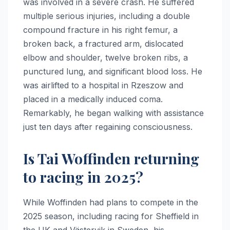
was involved in a severe crash. He suffered
multiple serious injuries, including a double
compound fracture in his right femur, a
broken back, a fractured arm, dislocated
elbow and shoulder, twelve broken ribs, a
punctured lung, and significant blood loss. He
was airlifted to a hospital in Rzeszow and
placed in a medically induced coma.
Remarkably, he began walking with assistance
just ten days after regaining consciousness.
Is Tai Woffinden returning
to racing in 2025?
While Woffinden had plans to compete in the
2025 season, including racing for Sheffield in