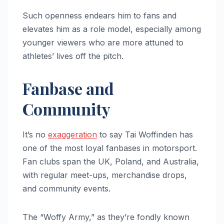
Such openness endears him to fans and
elevates him as a role model, especially among
younger viewers who are more attuned to
athletes’ lives off the pitch.
Fanbase and
Community
It’s no
exaggeration
to say Tai Woffinden has
one of the most loyal fanbases in motorsport.
Fan clubs span the UK, Poland, and Australia,
with regular meet-ups, merchandise drops,
and community events.
The “Woffy Army,” as they’re fondly known