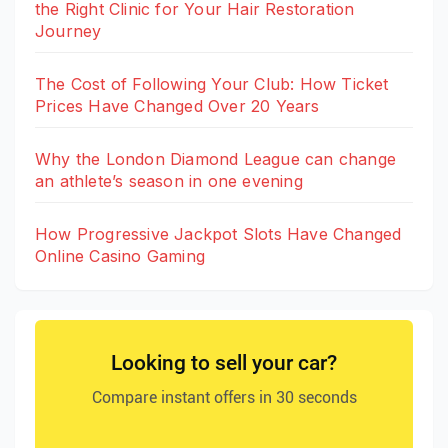
the Right Clinic for Your Hair Restoration
Journey
The Cost of Following Your Club: How Ticket
Prices Have Changed Over 20 Years
Why the London Diamond League can change
an athlete’s season in one evening
How Progressive Jackpot Slots Have Changed
Online Casino Gaming