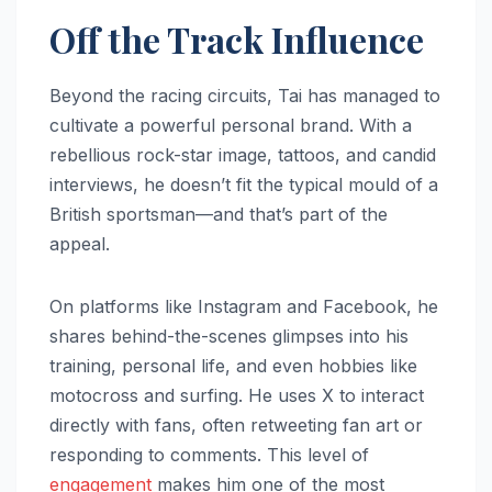
Off the Track Influence
Beyond the racing circuits, Tai has managed to
cultivate a powerful personal brand. With a
rebellious rock-star image, tattoos, and candid
interviews, he doesn’t fit the typical mould of a
British sportsman—and that’s part of the
appeal.
On platforms like Instagram and Facebook, he
shares behind-the-scenes glimpses into his
training, personal life, and even hobbies like
motocross and surfing. He uses X to interact
directly with fans, often retweeting fan art or
responding to comments. This level of
engagement
makes him one of the most