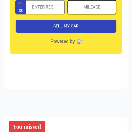
You missed