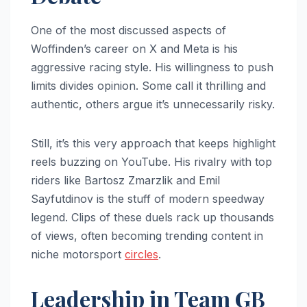
One of the most discussed aspects of
Woffinden’s career on X and Meta is his
aggressive racing style. His willingness to push
limits divides opinion. Some call it thrilling and
authentic, others argue it’s unnecessarily risky.
Still, it’s this very approach that keeps highlight
reels buzzing on YouTube. His rivalry with top
riders like Bartosz Zmarzlik and Emil
Sayfutdinov is the stuff of modern speedway
legend. Clips of these duels rack up thousands
of views, often becoming trending content in
niche motorsport
circles
.
Leadership in Team GB