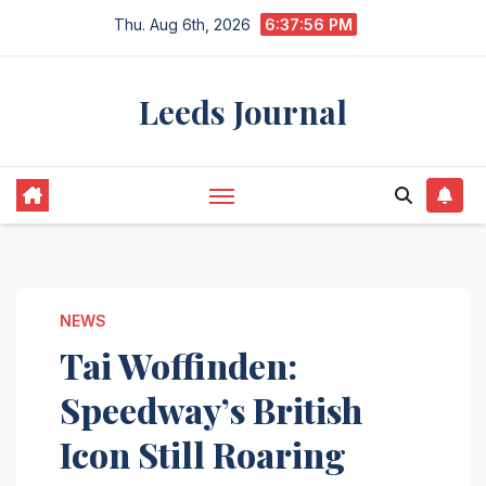
Skip
Thu. Aug 6th, 2026
6:37:57 PM
to
content
Leeds Journal
NEWS
Tai Woffinden:
Speedway’s British
Icon Still Roaring