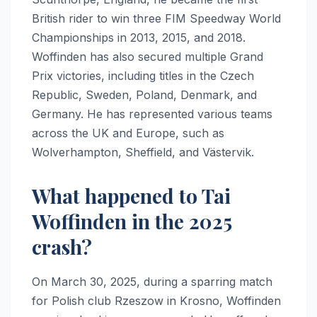
British rider to win three FIM Speedway World
Championships in 2013, 2015, and 2018.
Woffinden has also secured multiple Grand
Prix victories, including titles in the Czech
Republic, Sweden, Poland, Denmark, and
Germany. He has represented various teams
across the UK and Europe, such as
Wolverhampton, Sheffield, and Västervik.
What happened to Tai
Woffinden in the 2025
crash?
On March 30, 2025, during a sparring match
for Polish club Rzeszow in Krosno, Woffinden