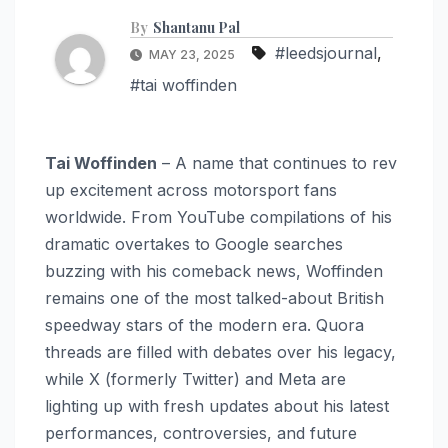
By
Shantanu Pal
#leedsjournal
,
MAY 23, 2025
#tai woffinden
Tai Woffinden
– A name that continues to rev
up excitement across motorsport fans
worldwide. From YouTube compilations of his
dramatic overtakes to Google searches
buzzing with his comeback news, Woffinden
remains one of the most talked-about British
speedway stars of the modern era. Quora
threads are filled with debates over his legacy,
while X (formerly Twitter) and Meta are
lighting up with fresh updates about his latest
performances, controversies, and future