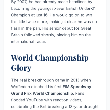
By 2007, he had already made headlines by
becoming the youngest-ever British Under-21
Champion at just 16. He would go on to win
this title twice more, making it clear he was no
flash in the pan. His senior debut for Great
Britain followed shortly, placing him on the
international radar.
World Championship
Glory
The real breakthrough came in 2013 when
Woffinden clinched his first
FIM Speedway
Grand Prix World Championship
. Fans
flooded YouTube with reaction videos,
celebrating the Brit breaking a 13-year drought