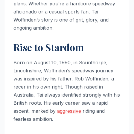
plans. Whether you’re a hardcore speedway
aficionado or a casual sports fan, Tai
Woffinden’s story is one of grit, glory, and
ongoing ambition.
Rise to Stardom
Born on August 10, 1990, in Scunthorpe,
Lincolnshire, Woffinden’s speedway journey
was inspired by his father, Rob Woffinden, a
racer in his own right. Though raised in
Australia, Tai always identified strongly with his
British roots. His early career saw a rapid
ascent, marked by
aggressive
riding and
fearless ambition.