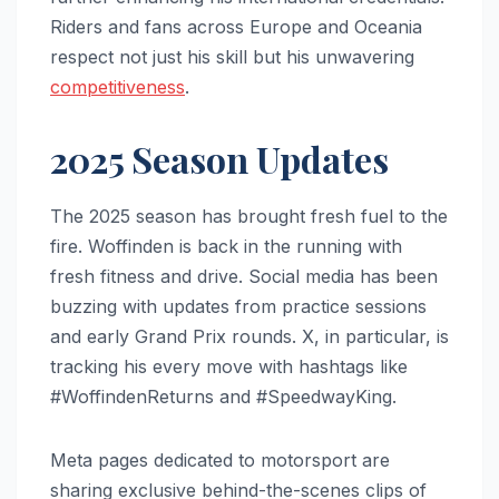
Riders and fans across Europe and Oceania
respect not just his skill but his unwavering
competitiveness
.
2025 Season Updates
The 2025 season has brought fresh fuel to the
fire. Woffinden is back in the running with
fresh fitness and drive. Social media has been
buzzing with updates from practice sessions
and early Grand Prix rounds. X, in particular, is
tracking his every move with hashtags like
#WoffindenReturns and #SpeedwayKing.
Meta pages dedicated to motorsport are
sharing exclusive behind-the-scenes clips of