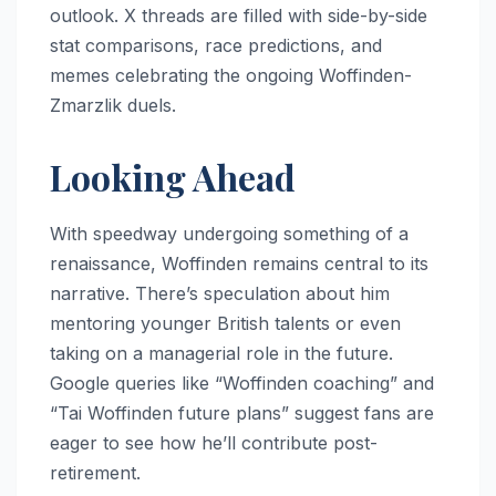
outlook. X threads are filled with side-by-side
stat comparisons, race predictions, and
memes celebrating the ongoing Woffinden-
Zmarzlik duels.
Looking Ahead
With speedway undergoing something of a
renaissance, Woffinden remains central to its
narrative. There’s speculation about him
mentoring younger British talents or even
taking on a managerial role in the future.
Google queries like “Woffinden coaching” and
“Tai Woffinden future plans” suggest fans are
eager to see how he’ll contribute post-
retirement.