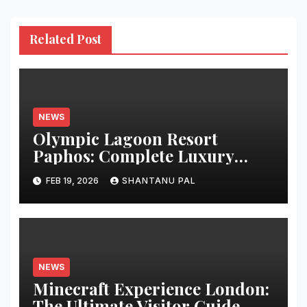
Related Post
NEWS
Olympic Lagoon Resort
Paphos: Complete Luxury
Guide
FEB 19, 2026
SHANTANU PAL
NEWS
Minecraft Experience London:
The Ultimate Visitor Guide