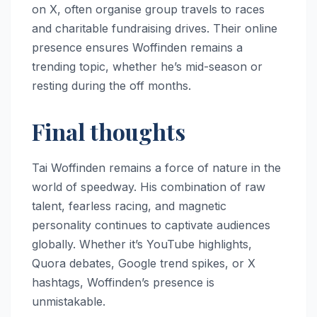
on X, often organise group travels to races
and charitable fundraising drives. Their online
presence ensures Woffinden remains a
trending topic, whether he’s mid-season or
resting during the off months.
Final thoughts
Tai Woffinden remains a force of nature in the
world of speedway. His combination of raw
talent, fearless racing, and magnetic
personality continues to captivate audiences
globally. Whether it’s YouTube highlights,
Quora debates, Google trend spikes, or X
hashtags, Woffinden’s presence is
unmistakable.