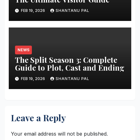
FEB 19, 2026
SHANTANU PAL
NEWS
The Split Season 3: Complete
Guide to Plot, Cast and Ending
FEB 19, 2026
SHANTANU PAL
Leave a Reply
Your email address will not be published.