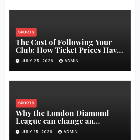
SPORTS
The Cost of Following Your
Club: How Ticket Prices Have
Changed Over 20 Years
JULY 25, 2026
ADMIN
SPORTS
Why the London Diamond
League can change an
athlete’s season in one evening
JULY 15, 2026
ADMIN