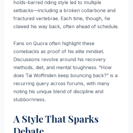
holds-barred riding style led to multiple
setbacks—including a broken collarbone and
fractured vertebrae. Each time, though, he
clawed his way back, often ahead of schedule.
Fans on Quora often highlight these
comebacks as proof of his elite mindset.
Discussions revolve around his recovery
methods, diet, and mental toughness. “How
does Tai Woffinden keep bouncing back?” is a
recurring query across forums, with many
noting his unique blend of discipline and
stubbornness.
A Style That Sparks
Debate