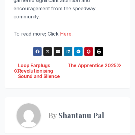
garnered significant attention and
encouragement from the speedway
community.
To read more; Click
Here
.
Post
Loop Earplugs
The Apprentice 2025
Revolutionising
Sound and Silence
navigation
By
Shantanu Pal