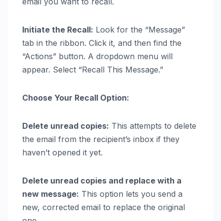
email you want to recall.
Initiate the Recall:
Look for the “Message”
tab in the ribbon. Click it, and then find the
“Actions” button. A dropdown menu will
appear. Select “Recall This Message.”
Choose Your Recall Option:
Delete unread copies:
This attempts to delete
the email from the recipient’s inbox if they
haven’t opened it yet.
Delete unread copies and replace with a
new message:
This option lets you send a
new, corrected email to replace the original
one.