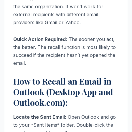
the same organization. It won’t work for
external recipients with different email
providers like Gmail or Yahoo.
Quick Action Required:
The sooner you act,
the better. The recall function is most likely to
succeed if the recipient hasn’t yet opened the
email.
How to Recall an Email in
Outlook (Desktop App and
Outlook.com):
Locate the Sent Email:
Open Outlook and go
to your “Sent Items” folder. Double-click the