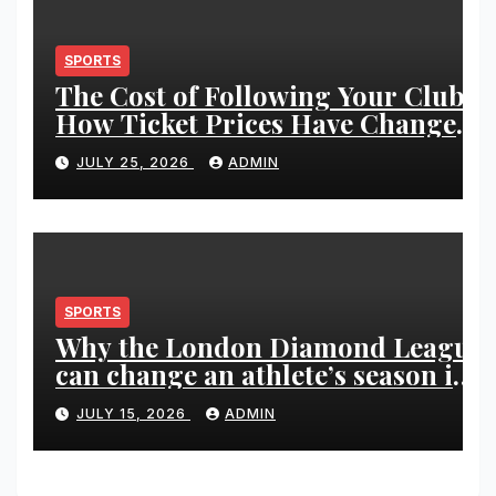
SPORTS
The Cost of Following Your Club:
How Ticket Prices Have Changed
Over 20 Years
JULY 25, 2026
ADMIN
SPORTS
Why the London Diamond League
can change an athlete’s season in
one evening
JULY 15, 2026
ADMIN