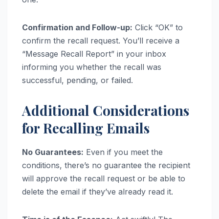
Confirmation and Follow-up:
Click “OK” to
confirm the recall request. You’ll receive a
“Message Recall Report” in your inbox
informing you whether the recall was
successful, pending, or failed.
Additional Considerations
for Recalling Emails
No Guarantees:
Even if you meet the
conditions, there’s no guarantee the recipient
will approve the recall request or be able to
delete the email if they’ve already read it.