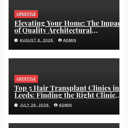
LIFESTYLE
Elevating Your Home: The Impact
of Quality Architectural
Hardware
AUGUST 6, 2026
ADMIN
LIFESTYLE
Top 5 Hair Transplant Clinics in
Leeds: Finding the Right Clinic
for Your Hair Restoration Journey
JULY 29, 2026
ADMIN