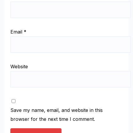
Email
*
Website
Save my name, email, and website in this
browser for the next time I comment.