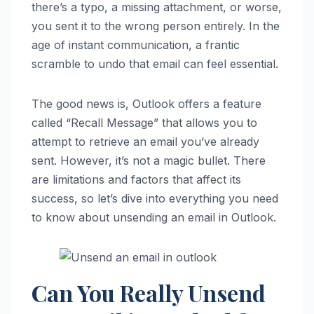
there’s a typo, a missing attachment, or worse,
you sent it to the wrong person entirely. In the
age of instant communication, a frantic
scramble to undo that email can feel essential.
The good news is, Outlook offers a feature
called “Recall Message” that allows you to
attempt to retrieve an email you’ve already
sent. However, it’s not a magic bullet. There
are limitations and factors that affect its
success, so let’s dive into everything you need
to know about unsending an email in Outlook.
Can You Really Unsend