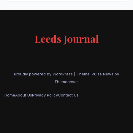
Leeds Journal
Proudly powered by WordPress
|
Theme:
Pulse News
by
Themeansar
.
Home
About Us
Privacy Policy
Contact Us