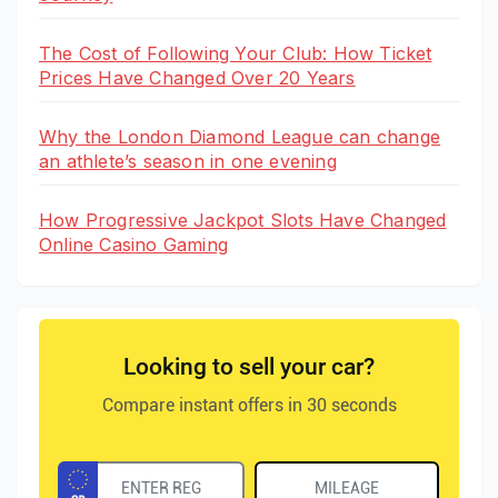
The Cost of Following Your Club: How Ticket
Prices Have Changed Over 20 Years
Why the London Diamond League can change
an athlete’s season in one evening
How Progressive Jackpot Slots Have Changed
Online Casino Gaming