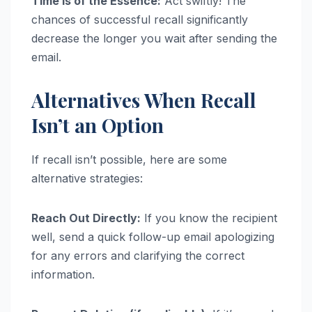
Time is of the Essence:
Act swiftly! The
chances of successful recall significantly
decrease the longer you wait after sending the
email.
Alternatives When Recall
Isn’t an Option
If recall isn’t possible, here are some
alternative strategies:
Reach Out Directly:
If you know the recipient
well, send a quick follow-up email apologizing
for any errors and clarifying the correct
information.