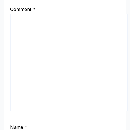
Comment
*
Name
*