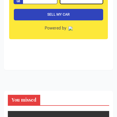
You missed