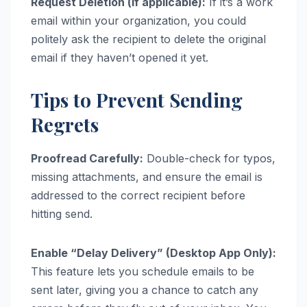
Request Deletion (if applicable):
If it’s a work
email within your organization, you could
politely ask the recipient to delete the original
email if they haven’t opened it yet.
Tips to Prevent Sending
Regrets
Proofread Carefully:
Double-check for typos,
missing attachments, and ensure the email is
addressed to the correct recipient before
hitting send.
Enable “Delay Delivery” (Desktop App Only):
This feature lets you schedule emails to be
sent later, giving you a chance to catch any