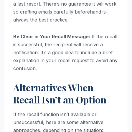
a last resort. There’s no guarantee it will work,
so crafting emails carefully beforehand is
always the best practice.
Be Clear in Your Recall Message:
If the recall
is successful, the recipient will receive a
notification. It’s a good idea to include a brief
explanation in your recall request to avoid any
confusion.
Alternatives When
Recall Isn’t an Option
If the recall function isn’t available or
unsuccessful, here are some alternative
approaches, depending on the situation: