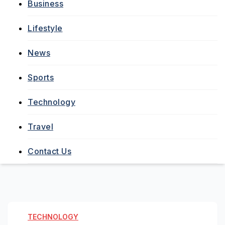
Business
Lifestyle
News
Sports
Technology
Travel
Contact Us
TECHNOLOGY