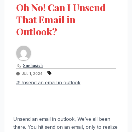
Oh No! Can I Unsend
That Email in
Outlook?
By
Snehasish
JUL 1, 2024
#Unsend an email in outlook
Unsend an email in outlook, We’ve all been
there. You hit send on an email, only to realize