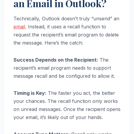
an Email in Outlook?
Technically, Outlook doesn’t truly “unsend” an
email
. Instead, it uses a recall function to
request the recipient’s email program to delete
the message. Here’s the catch:
Success Depends on the Recipient:
The
recipient’s email program needs to support
message recall and be configured to allow it.
Timing is Key:
The faster you act, the better
your chances. The recall function only works
on unread messages. Once the recipient opens
your email, it’s likely out of your hands.