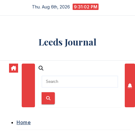
Skip
Thu. Aug 6th, 2026
9:31:03 PM
to
content
Leeds Journal
Home