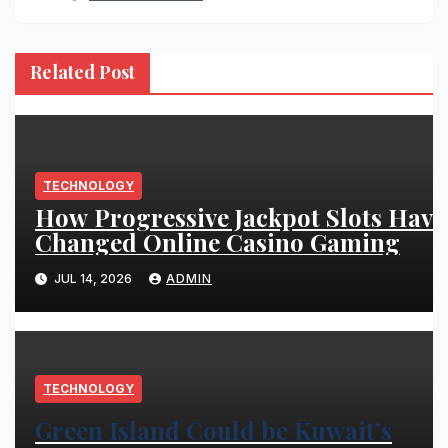
Related Post
TECHNOLOGY
How Progressive Jackpot Slots Have
Changed Online Casino Gaming
JUL 14, 2026
ADMIN
TECHNOLOGY
Green Island Could be Kuwait’s