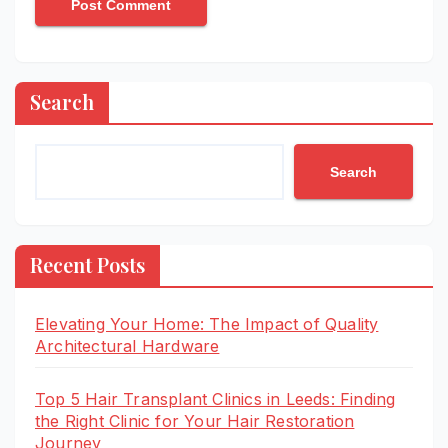
Search
Search
Recent Posts
Elevating Your Home: The Impact of Quality
Architectural Hardware
Top 5 Hair Transplant Clinics in Leeds: Finding
the Right Clinic for Your Hair Restoration
Journey