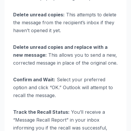
Delete unread copies:
This attempts to delete
the message from the recipient’s inbox if they
haven’t opened it yet.
Delete unread copies and replace with a
new message:
This allows you to send a new,
corrected message in place of the original one.
Confirm and Wait:
Select your preferred
option and click “OK.” Outlook will attempt to
recall the message.
Track the Recall Status:
You’ll receive a
“Message Recall Report” in your inbox
informing you if the recall was successful,