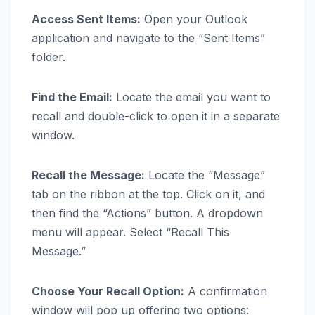
Access Sent Items:
Open your Outlook
application and navigate to the “Sent Items”
folder.
Find the Email:
Locate the email you want to
recall and double-click to open it in a separate
window.
Recall the Message:
Locate the “Message”
tab on the ribbon at the top. Click on it, and
then find the “Actions” button. A dropdown
menu will appear. Select “Recall This
Message.”
Choose Your Recall Option:
A confirmation
window will pop up offering two options: