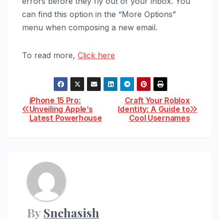
errors before they fly out of your inbox. You
can find this option in the “More Options”
menu when composing a new email.
To read more,
Click here
Post
iPhone 15 Pro:
Craft Your Roblox
Unveiling Apple’s
Identity: A Guide to
Latest Powerhouse
Cool Usernames
navigation
By
Snehasish