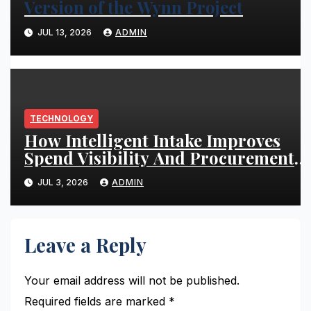
Version of the Wynn Project
JUL 13, 2026
ADMIN
TECHNOLOGY
How Intelligent Intake Improves
Spend Visibility And Procurement
Performance
JUL 3, 2026
ADMIN
Leave a Reply
Your email address will not be published.
Required fields are marked
*