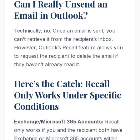
Can I Really Unsend an
Email in Outlook?
Technically, no. Once an email is sent, you
can’t retrieve it from the recipient’s inbox.
However, Outlook’s Recall feature allows you
to request the recipient to delete the email if
they haven’t already read it.
Here’s the Catch: Recall
Only Works Under Specific
Conditions
Exchange/Microsoft 365 Accounts:
Recall
only works if you and the recipient both have
Exchange or Microsoft 365 accounts within