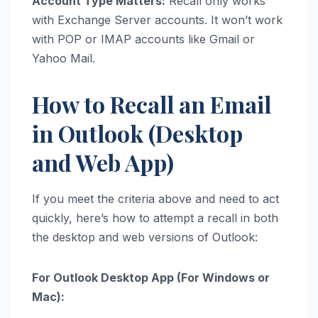
Account Type Matters:
Recall only works
with Exchange Server accounts. It won’t work
with POP or IMAP accounts like Gmail or
Yahoo Mail.
How to Recall an Email
in Outlook (Desktop
and Web App)
If you meet the criteria above and need to act
quickly, here’s how to attempt a recall in both
the desktop and web versions of Outlook:
For Outlook Desktop App (For Windows or
Mac):