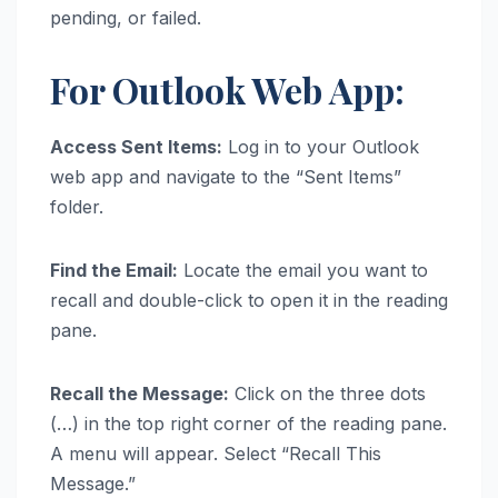
pending, or failed.
For Outlook Web App:
Access Sent Items:
Log in to your Outlook
web app and navigate to the “Sent Items”
folder.
Find the Email:
Locate the email you want to
recall and double-click to open it in the reading
pane.
Recall the Message:
Click on the three dots
(…) in the top right corner of the reading pane.
A menu will appear. Select “Recall This
Message.”