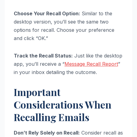
Choose Your Recall Option:
Similar to the
desktop version, you’ll see the same two
options for recall. Choose your preference
and click “OK.”
Track the Recall Status:
Just like the desktop
app, you’ll receive a “
Message Recall Report
”
in your inbox detailing the outcome.
Important
Considerations When
Recalling Emails
Don’t Rely Solely on Recall:
Consider recall as