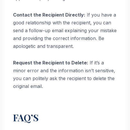
Contact the Recipient Directly:
If you have a
good relationship with the recipient, you can
send a follow-up email explaining your mistake
and providing the correct information. Be
apologetic and transparent.
Request the Recipient to Delete:
If it’s a
minor error and the information isn’t sensitive,
you can politely ask the recipient to delete the
original email.
FAQ’S