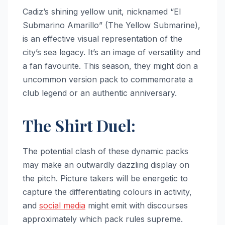
Cadiz’s shining yellow unit, nicknamed “El
Submarino Amarillo” (The Yellow Submarine),
is an effective visual representation of the
city’s sea legacy. It’s an image of versatility and
a fan favourite. This season, they might don a
uncommon version pack to commemorate a
club legend or an authentic anniversary.
The Shirt Duel:
The potential clash of these dynamic packs
may make an outwardly dazzling display on
the pitch. Picture takers will be energetic to
capture the differentiating colours in activity,
and
social media
might emit with discourses
approximately which pack rules supreme.