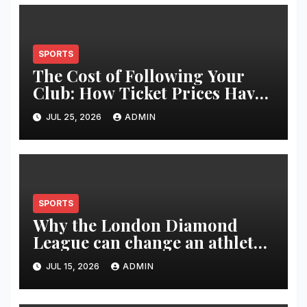
SPORTS
The Cost of Following Your
Club: How Ticket Prices Have
Changed Over 20 Years
JUL 25, 2026
ADMIN
SPORTS
Why the London Diamond
League can change an athlete’s
season in one evening
JUL 15, 2026
ADMIN