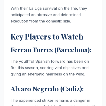
With their La Liga survival on the line, they
anticipated an abrasive and determined
execution from the domestic side.
Key Players to Watch
Ferran Torres (Barcelona):
The youthful Spanish forward has been on
fire this season, scoring vital objectives and
giving an energetic nearness on the wing.
Alvaro Negredo (Cadiz):
The experienced striker remains a danger in