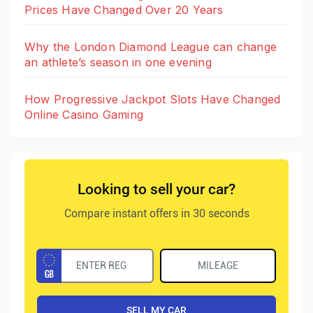
Prices Have Changed Over 20 Years
Why the London Diamond League can change
an athlete’s season in one evening
How Progressive Jackpot Slots Have Changed
Online Casino Gaming