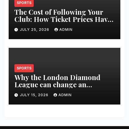
SPORTS
The Cost of Following Your
Club: How Ticket Prices Have
Changed Over 20 Years
JULY 25, 2026
ADMIN
SPORTS
Why the London Diamond
League can change an
athlete’s season in one evening
JULY 15, 2026
ADMIN