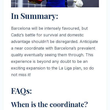
In Summary:
Barcelona will be intensely favoured, but
Cadiz’s battle for survival and domestic
advantage shouldn’t be disregarded. Anticipate
a near coordinate with Barcelona’s prevalent
quality eventually seeing them through. This
experience is beyond any doubt to be an
exciting expansion to the La Liga plan, so do
not miss it!
FAQs:
When is the coordinate?