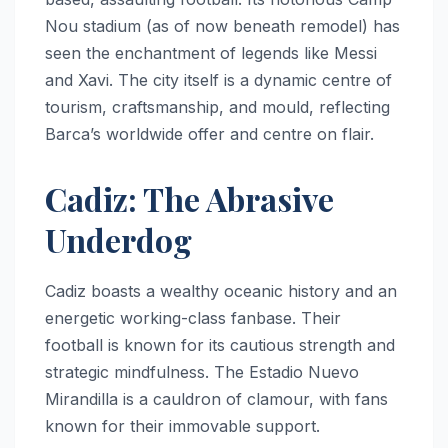
Nou stadium (as of now beneath remodel) has
seen the enchantment of legends like Messi
and Xavi. The city itself is a dynamic centre of
tourism, craftsmanship, and mould, reflecting
Barca’s worldwide offer and centre on flair.
Cadiz: The Abrasive
Underdog
Cadiz boasts a wealthy oceanic history and an
energetic working-class fanbase. Their
football is known for its cautious strength and
strategic mindfulness. The Estadio Nuevo
Mirandilla is a cauldron of clamour, with fans
known for their immovable support.