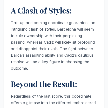
A Clash of Styles:
This up and coming coordinate guarantees an
intriguing clash of styles. Barcelona will seem
to rule ownership with their perplexing
passing, whereas Cadiz will likely sit profound
and disappoint their rivals. The fight between
Barca’s assaulting ability and Cadiz’s cautious
resolve will be a key figure in choosing the
outcome.
Beyond the Result:
Regardless of the last score, this coordinate
offers a glimpse into the different embroidered