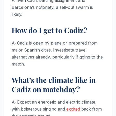
A: With Cadiz battling assignment and
Barcelona’s notoriety, a sell-out swarm is
likely.
How do I get to Cadiz?
A: Cadiz is open by plane or prepared from
major Spanish cities. Investigate travel
alternatives already, particularly if going to the
match.
What’s the climate like in
Cadiz on matchday?
A: Expect an energetic and electric climate,
with boisterous singing and
excited
back from
the domestic crowd.