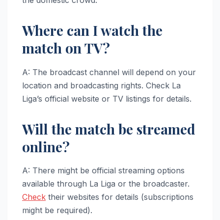
Where can I watch the
match on TV?
A: The broadcast channel will depend on your
location and broadcasting rights. Check La
Liga’s official website or TV listings for details.
Will the match be streamed
online?
A: There might be official streaming options
available through La Liga or the broadcaster.
Check
their websites for details (subscriptions
might be required).