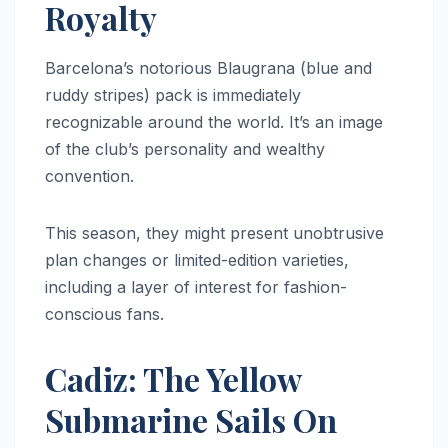
Royalty
Barcelona’s notorious Blaugrana (blue and
ruddy stripes) pack is immediately
recognizable around the world. It’s an image
of the club’s personality and wealthy
convention.
This season, they might present unobtrusive
plan changes or limited-edition varieties,
including a layer of interest for fashion-
conscious fans.
Cadiz: The Yellow
Submarine Sails On