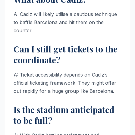
A: Cadiz will likely utilise a cautious technique
to baffle Barcelona and hit them on the
counter.
Can I still get tickets to the
coordinate?
A: Ticket accessibility depends on Cadiz’s
official ticketing framework. They might offer
out rapidly for a huge group like Barcelona.
Is the stadium anticipated
to be full?