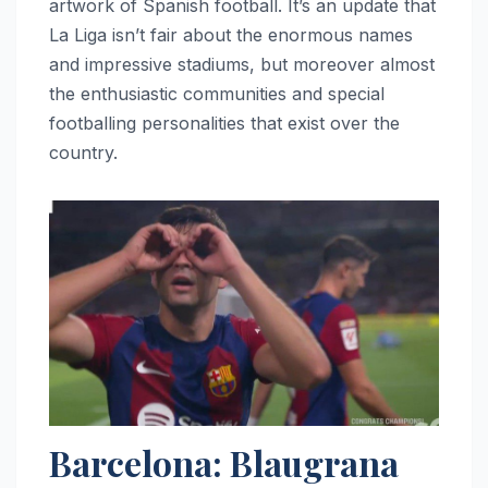
artwork of Spanish football. It’s an update that
La Liga isn’t fair about the enormous names
and impressive stadiums, but moreover almost
the enthusiastic communities and special
footballing personalities that exist over the
country.
Barcelona: Blaugrana