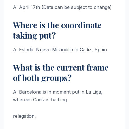
A: April 17th (Date can be subject to change)
Where is the coordinate
taking put?
A: Estadio Nuevo Mirandilla in Cadiz, Spain
What is the current frame
of both groups?
A: Barcelona is in moment put in La Liga,
whereas Cadiz is battling
relegation.