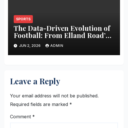
SPORTS
The Data-Driven Evolution of
Football: From Elland Road’s
Transformation to the Global
JUN 2, 2026
ADMIN
Stage
Leave a Reply
Your email address will not be published.
Required fields are marked
*
Comment
*