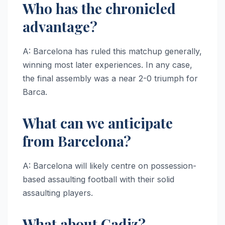
Who has the chronicled
advantage?
A: Barcelona has ruled this matchup generally,
winning most later experiences. In any case,
the final assembly was a near 2-0 triumph for
Barca.
What can we anticipate
from Barcelona?
A: Barcelona will likely centre on possession-
based assaulting football with their solid
assaulting players.
What about Cadiz?