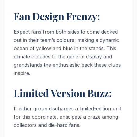
Fan Design Frenzy:
Expect fans from both sides to come decked
out in their team’s colours, making a dynamic
ocean of yellow and blue in the stands. This
climate includes to the general display and
grandstands the enthusiastic back these clubs
inspire.
Limited Version Buzz:
If either group discharges a limited-edition unit
for this coordinate, anticipate a craze among
collectors and die-hard fans.