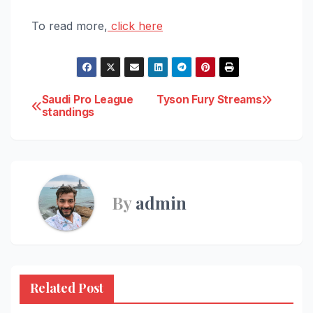
To read more,
click here
Post
Saudi Pro League
Tyson Fury Streams
standings
navigation
By
admin
Related Post