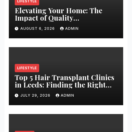
LIFESTYLE
Elevating Your Home: The
Impact of Quality
Architectural Hardware
AUGUST 6, 2026
ADMIN
LIFESTYLE
Top 5 Hair Transplant Clinics
in Leeds: Finding the Right
Clinic for Your Hair
JULY 29, 2026
ADMIN
Restoration Journey