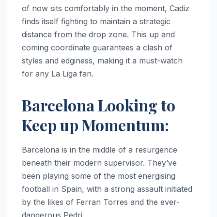
of now sits comfortably in the moment, Cadiz
finds itself fighting to maintain a strategic
distance from the drop zone. This up and
coming coordinate guarantees a clash of
styles and edginess, making it a must-watch
for any La Liga fan.
Barcelona Looking to
Keep up Momentum:
Barcelona is in the middle of a resurgence
beneath their modern supervisor. They’ve
been playing some of the most energising
football in Spain, with a strong assault initiated
by the likes of Ferran Torres and the ever-
dangerous Pedri.