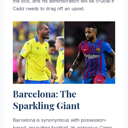
the box, and his administration will be crucial if
Cadiz needs to drag off an upset.
Barcelona: The
Sparkling Giant
Barcelona is synonymous with possession-
based, assaulting football. Its notorious Camp