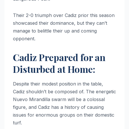
Their 2-0 triumph over Cadiz prior this season
showcased their dominance, but they can’t
manage to belittle their up and coming
opponent.
Cadiz Prepared for an
Disturbed at Home:
Despite their modest position in the table,
Cadiz shouldn’t be composed of. The energetic
Nuevo Mirandilla swarm will be a colossal
figure, and Cadiz has a history of causing
issues for enormous groups on their domestic
turf.