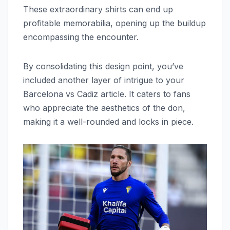
These extraordinary shirts can end up
profitable memorabilia, opening up the buildup
encompassing the encounter.
By consolidating this design point, you’ve
included another layer of intrigue to your
Barcelona vs Cadiz article. It caters to fans
who appreciate the aesthetics of the don,
making it a well-rounded and locks in piece.