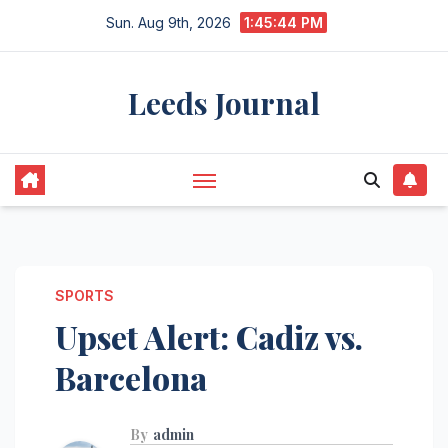
Skip
Sun. Aug 9th, 2026
1:45:46 PM
to
content
Leeds Journal
SPORTS
Upset Alert: Cadiz vs.
Barcelona
By
admin