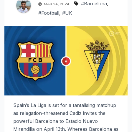
#Barcelona
,
MAR 24, 2024
#Football
,
#UK
Spain’s La Liga is set for a tantalising matchup
as relegation-threatened Cadiz invites the
powerful Barcelona to Estadio Nuevo
Mirandilla on April 13th. Whereas Barcelona as