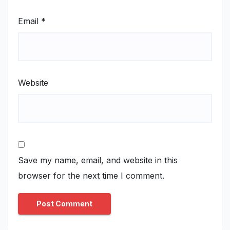
Email
*
Website
Save my name, email, and website in this
browser for the next time I comment.