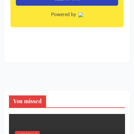
You missed