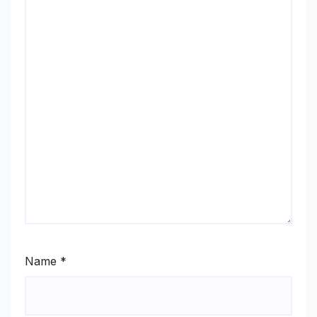
Name
*