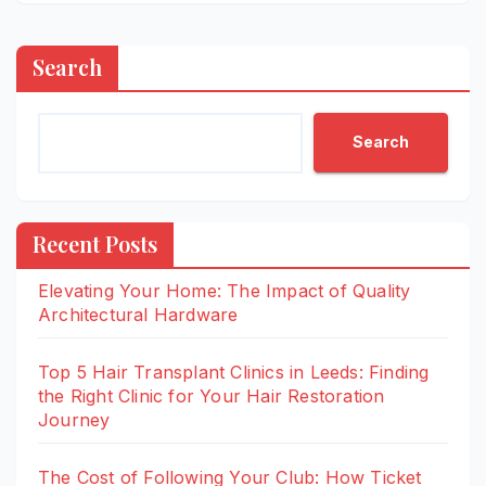
Search
Search
Recent Posts
Elevating Your Home: The Impact of Quality
Architectural Hardware
Top 5 Hair Transplant Clinics in Leeds: Finding
the Right Clinic for Your Hair Restoration
Journey
The Cost of Following Your Club: How Ticket