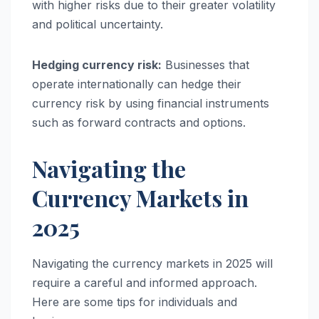
with higher risks due to their greater volatility
and political uncertainty.
Hedging currency risk:
Businesses that
operate internationally can hedge their
currency risk by using financial instruments
such as forward contracts and options.
Navigating the
Currency Markets in
2025
Navigating the currency markets in 2025 will
require a careful and informed approach.
Here are some tips for individuals and