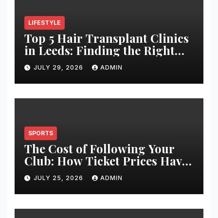
LIFESTYLE
Top 5 Hair Transplant Clinics
in Leeds: Finding the Right
Clinic for Your Hair
JULY 29, 2026
ADMIN
Restoration Journey
SPORTS
The Cost of Following Your
Club: How Ticket Prices Have
Changed Over 20 Years
JULY 25, 2026
ADMIN