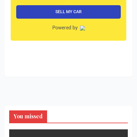
You missed