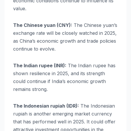
economic conditions continue to influence its
value.
The Chinese yuan (CNY):
The Chinese yuan’s
exchange rate will be closely watched in 2025,
as China’s economic growth and trade policies
continue to evolve.
The Indian rupee (INR):
The Indian rupee has
shown resilience in 2025, and its strength
could continue if India’s economic growth
remains strong.
The Indonesian rupiah (IDR):
The Indonesian
rupiah is another emerging market currency
that has performed well in 2025. It could offer
attractive investment opportunities in the