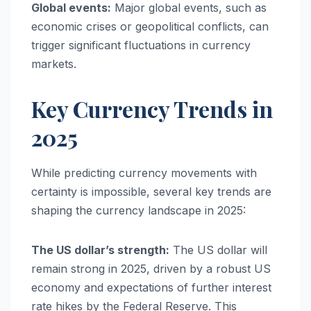
Global events:
Major global events, such as
economic crises or geopolitical conflicts, can
trigger significant fluctuations in currency
markets.
Key Currency Trends in
2025
While predicting currency movements with
certainty is impossible, several key trends are
shaping the currency landscape in 2025:
The US dollar’s strength:
The US dollar will
remain strong in 2025, driven by a robust US
economy and expectations of further interest
rate hikes by the Federal Reserve. This