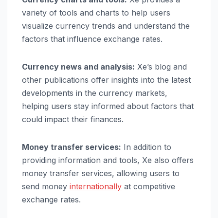
variety of tools and charts to help users
visualize currency trends and understand the
factors that influence exchange rates.
Currency news and analysis:
Xe’s blog and
other publications offer insights into the latest
developments in the currency markets,
helping users stay informed about factors that
could impact their finances.
Money transfer services:
In addition to
providing information and tools, Xe also offers
money transfer services, allowing users to
send money
internationally
at competitive
exchange rates.