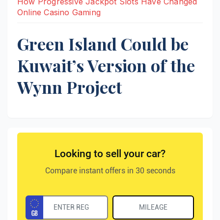
How Progressive Jackpot Slots Have Changed
Online Casino Gaming
Green Island Could be
Kuwait’s Version of the
Wynn Project