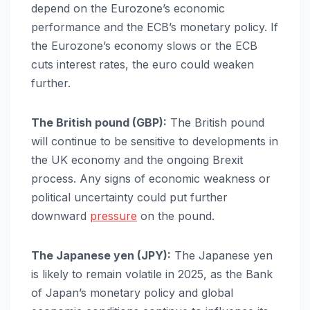
depend on the Eurozone’s economic
performance and the ECB’s monetary policy. If
the Eurozone’s economy slows or the ECB
cuts interest rates, the euro could weaken
further.
The British pound (GBP):
The British pound
will continue to be sensitive to developments in
the UK economy and the ongoing Brexit
process. Any signs of economic weakness or
political uncertainty could put further
downward
pressure
on the pound.
The Japanese yen (JPY):
The Japanese yen
is likely to remain volatile in 2025, as the Bank
of Japan’s monetary policy and global