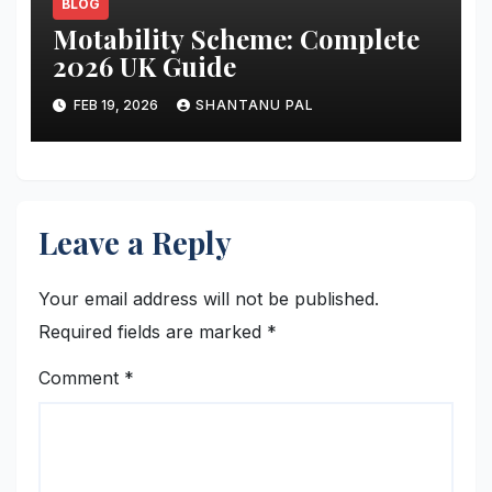
BLOG
Motability Scheme: Complete
2026 UK Guide
FEB 19, 2026
SHANTANU PAL
Leave a Reply
Your email address will not be published.
Required fields are marked
*
Comment
*