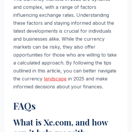
and complex, with a range of factors
influencing exchange rates. Understanding
these factors and staying informed about the
latest developments is crucial for individuals
and businesses alike. While the currency
markets can be risky, they also offer
opportunities for those who are willing to take
a calculated approach. By following the tips
outlined in this article, you can better navigate
the currency
landscape
in 2025 and make
informed decisions about your finances.
FAQs
What is Xe.com, and how