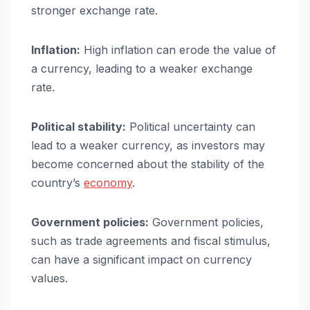
stronger exchange rate.
Inflation:
High inflation can erode the value of
a currency, leading to a weaker exchange
rate.
Political stability:
Political uncertainty can
lead to a weaker currency, as investors may
become concerned about the stability of the
country’s
economy
.
Government policies:
Government policies,
such as trade agreements and fiscal stimulus,
can have a significant impact on currency
values.