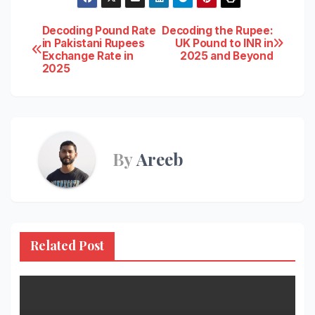
Post
Decoding Pound Rate
Decoding the Rupee:
in Pakistani Rupees
UK Pound to INR in
Exchange Rate in
2025 and Beyond
navigation
2025
By
Areeb
Related Post