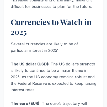
difficult for businesses to plan for the future.
Currencies to Watch in
2025
Several currencies are likely to be of
particular interest in 2025:
The US dollar (USD):
The US dollar’s strength
is likely to continue to be a major theme in
2025, as the US economy remains robust and
the Federal Reserve is expected to keep raising
interest rates.
The euro (EUR):
The euro’s trajectory will