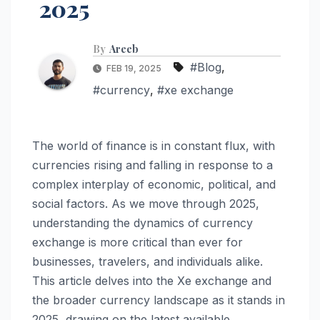
2025
By
Areeb
#Blog
,
FEB 19, 2025
#currency
,
#xe exchange
The world of finance is in constant flux, with
currencies rising and falling in response to a
complex interplay of economic, political, and
social factors. As we move through 2025,
understanding the dynamics of currency
exchange is more critical than ever for
businesses, travelers, and individuals alike.
This article delves into the Xe exchange and
the broader currency landscape as it stands in
2025, drawing on the latest available