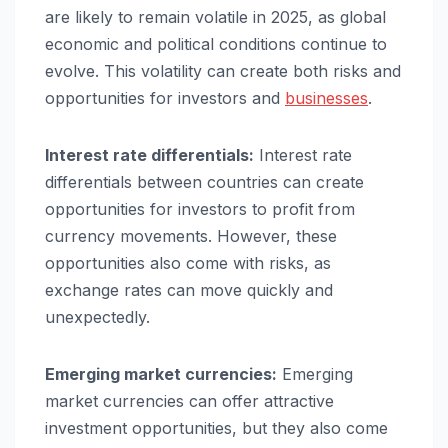
are likely to remain volatile in 2025, as global
economic and political conditions continue to
evolve. This volatility can create both risks and
opportunities for investors and
businesses
.
Interest rate differentials:
Interest rate
differentials between countries can create
opportunities for investors to profit from
currency movements. However, these
opportunities also come with risks, as
exchange rates can move quickly and
unexpectedly.
Emerging market currencies:
Emerging
market currencies can offer attractive
investment opportunities, but they also come