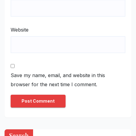
Website
Save my name, email, and website in this
browser for the next time I comment.
Search