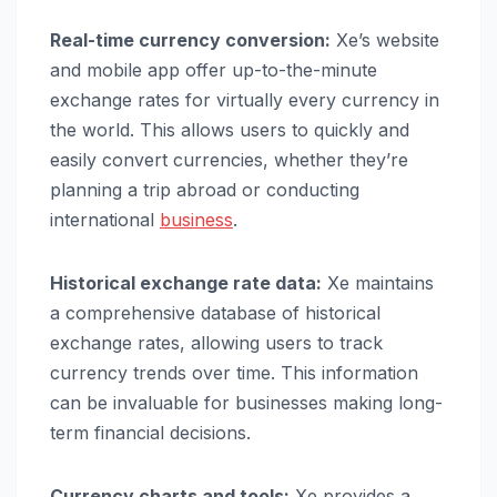
Real-time currency conversion:
Xe’s website
and mobile app offer up-to-the-minute
exchange rates for virtually every currency in
the world. This allows users to quickly and
easily convert currencies, whether they’re
planning a trip abroad or conducting
international
business
.
Historical exchange rate data:
Xe maintains
a comprehensive database of historical
exchange rates, allowing users to track
currency trends over time. This information
can be invaluable for businesses making long-
term financial decisions.
Currency charts and tools:
Xe provides a