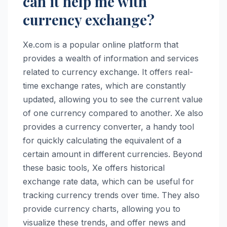
can it help me with
currency exchange?
Xe.com is a popular online platform that
provides a wealth of information and services
related to currency exchange. It offers real-
time exchange rates, which are constantly
updated, allowing you to see the current value
of one currency compared to another. Xe also
provides a currency converter, a handy tool
for quickly calculating the equivalent of a
certain amount in different currencies. Beyond
these basic tools, Xe offers historical
exchange rate data, which can be useful for
tracking currency trends over time. They also
provide currency charts, allowing you to
visualize these trends, and offer news and