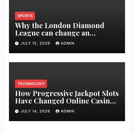
SPORTS
Why the London Diamond
League can change an
athlete’s season in one evening
JULY 15, 2026
ADMIN
TECHNOLOGY
How Progressive Jackpot Slots
Have Changed Online Casino
Gaming
JULY 14, 2026
ADMIN