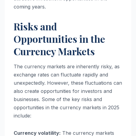
coming years.
Risks and
Opportunities in the
Currency Markets
The currency markets are inherently risky, as
exchange rates can fluctuate rapidly and
unexpectedly. However, these fluctuations can
also create opportunities for investors and
businesses. Some of the key risks and
opportunities in the currency markets in 2025
include:
Currency volatility:
The currency markets