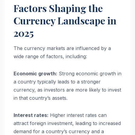
Factors Shaping the
Currency Landscape in
2025
The currency markets are influenced by a
wide range of factors, including:
Economic growth:
Strong economic growth in
a country typically leads to a stronger
currency, as investors are more likely to invest
in that country’s assets.
Interest rates:
Higher interest rates can
attract foreign investment, leading to increased
demand for a country’s currency and a