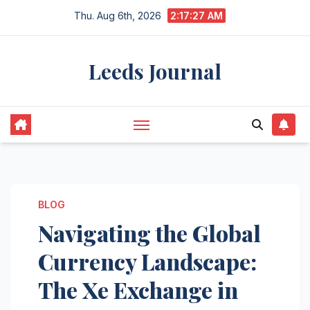
Skip
Thu. Aug 6th, 2026
2:17:28 AM
to
content
Leeds Journal
BLOG
Navigating the Global
Currency Landscape:
The Xe Exchange in