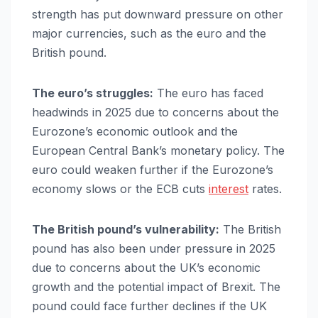
strength has put downward pressure on other
major currencies, such as the euro and the
British pound.
The euro’s struggles:
The euro has faced
headwinds in 2025 due to concerns about the
Eurozone’s economic outlook and the
European Central Bank’s monetary policy. The
euro could weaken further if the Eurozone’s
economy slows or the ECB cuts
interest
rates.
The British pound’s vulnerability:
The British
pound has also been under pressure in 2025
due to concerns about the UK’s economic
growth and the potential impact of Brexit. The
pound could face further declines if the UK