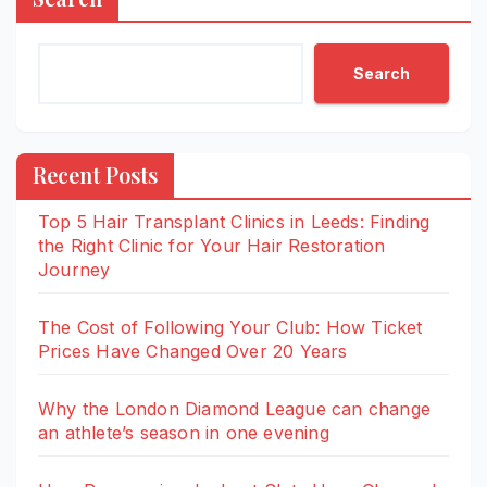
Search
Recent Posts
Top 5 Hair Transplant Clinics in Leeds: Finding
the Right Clinic for Your Hair Restoration
Journey
The Cost of Following Your Club: How Ticket
Prices Have Changed Over 20 Years
Why the London Diamond League can change
an athlete’s season in one evening