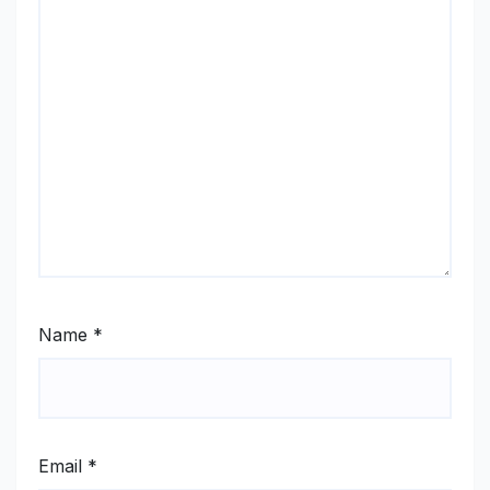
Name
*
Email
*