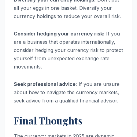
all your eggs in one basket. Diversify your
currency holdings to reduce your overall risk.
Consider hedging your currency risk:
If you
are a business that operates internationally,
consider hedging your currency risk to protect
yourself from unexpected exchange rate
movements.
Seek professional advice:
If you are unsure
about how to navigate the currency markets,
seek advice from a qualified financial advisor.
Final Thoughts
The currency markets in 2025 are dynamic