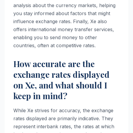
analysis about the currency markets, helping
you stay informed about factors that might
influence exchange rates. Finally, Xe also
offers international money transfer services,
enabling you to send money to other
countries, often at competitive rates.
How accurate are the
exchange rates displayed
on Xe, and what should I
keep in mind?
While Xe strives for accuracy, the exchange
rates displayed are primarily indicative. They
represent interbank rates, the rates at which