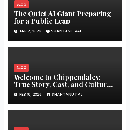
BLOG
The Quiet AI Giant Preparing
for a Public Leap
APR 2, 2026
SHANTANU PAL
BLOG
Welcome to Chippendales:
True Story, Cast, and Cultural
Impact
FEB 19, 2026
SHANTANU PAL