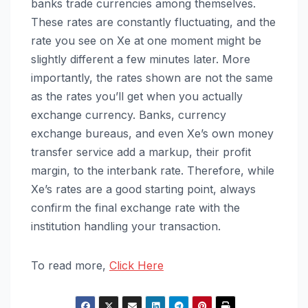
banks trade currencies among themselves.
These rates are constantly fluctuating, and the
rate you see on Xe at one moment might be
slightly different a few minutes later. More
importantly, the rates shown are not the same
as the rates you’ll get when you actually
exchange currency. Banks, currency
exchange bureaus, and even Xe’s own money
transfer service add a markup, their profit
margin, to the interbank rate. Therefore, while
Xe’s rates are a good starting point, always
confirm the final exchange rate with the
institution handling your transaction.
To read more,
Click Here