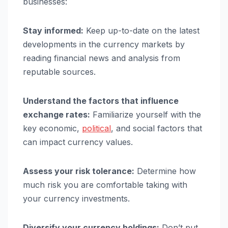
businesses:
Stay informed:
Keep up-to-date on the latest
developments in the currency markets by
reading financial news and analysis from
reputable sources.
Understand the factors that influence
exchange rates:
Familiarize yourself with the
key economic,
political
, and social factors that
can impact currency values.
Assess your risk tolerance:
Determine how
much risk you are comfortable taking with
your currency investments.
Diversify your currency holdings:
Don’t put