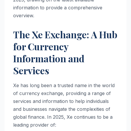
information to provide a comprehensive
overview.
The Xe Exchange: A Hub
for Currency
Information and
Services
Xe has long been a trusted name in the world
of currency exchange, providing a range of
services and information to help individuals
and businesses navigate the complexities of
global finance. In 2025, Xe continues to be a
leading provider of: