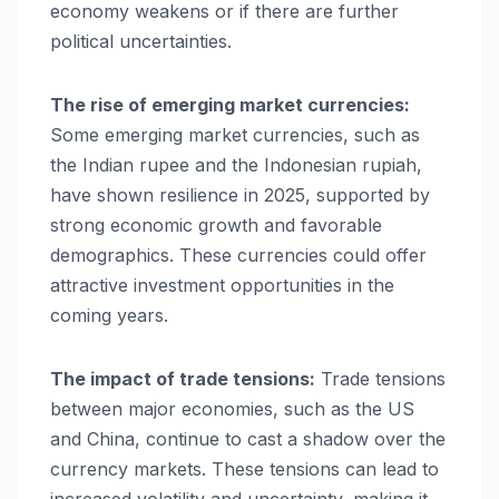
economy weakens or if there are further
political uncertainties.
The rise of emerging market currencies:
Some emerging market currencies, such as
the Indian rupee and the Indonesian rupiah,
have shown resilience in 2025, supported by
strong economic growth and favorable
demographics. These currencies could offer
attractive investment opportunities in the
coming years.
The impact of trade tensions:
Trade tensions
between major economies, such as the US
and China, continue to cast a shadow over the
currency markets. These tensions can lead to
increased volatility and uncertainty, making it