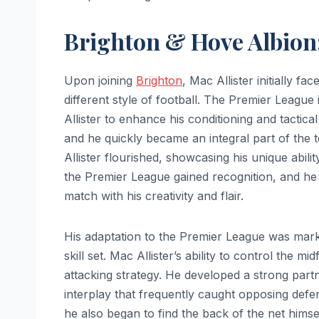
Brighton & Hove Albion
Upon joining
Brighton
, Mac Allister initially 
different style of football. The Premier League
Allister to enhance his conditioning and tactic
and he quickly became an integral part of th
Allister flourished, showcasing his unique abili
the Premier League gained recognition, and h
match with his creativity and flair.
His adaptation to the Premier League was marke
skill set. Mac Allister’s ability to control the 
attacking strategy. He developed a strong partn
interplay that frequently caught opposing defens
he also began to find the back of the net himsel