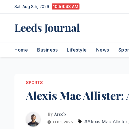
Skip
Sat. Aug 8th, 2026
10:56:44 AM
to
content
Leeds Journal
Home
Business
Lifestyle
News
Spor
SPORTS
Alexis Mac Allister: 
By
Areeb
#Alexis Mac Allister
FEB 1, 2025