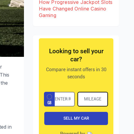
How Progressive Jackpot Slots
Have Changed Online Casino
Gaming
r
 This
 the
ed in