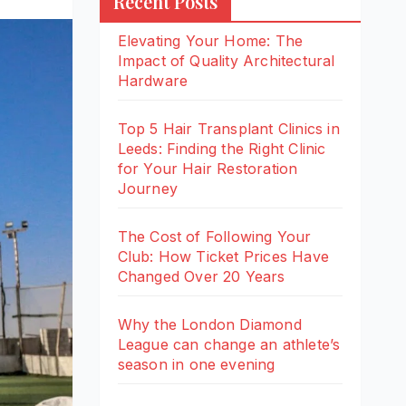
Recent Posts
Elevating Your Home: The
Impact of Quality Architectural
Hardware
Top 5 Hair Transplant Clinics in
Leeds: Finding the Right Clinic
for Your Hair Restoration
Journey
The Cost of Following Your
Club: How Ticket Prices Have
Changed Over 20 Years
Why the London Diamond
League can change an athlete’s
season in one evening