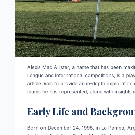
Alexis Mac Allister, a name that has been makin
League and international competitions, is a play
article aims to provide an in-depth exploration o
teams he has represented, along with insights in
Early Life and Backgro
Born on December 24, 1998, in La Pampa, Argen