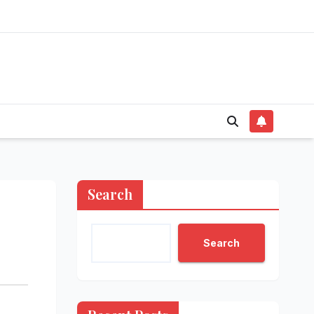
Search
Search