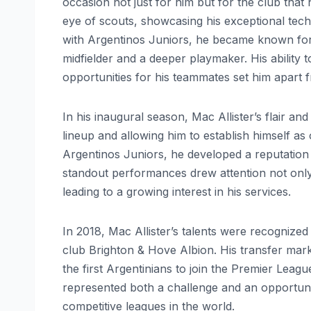
occasion not just for him but for the club that
eye of scouts, showcasing his exceptional technic
with Argentinos Juniors, he became known for h
midfielder and a deeper playmaker. His ability 
opportunities for his teammates set him apart 
In his inaugural season, Mac Allister’s flair an
lineup and allowing him to establish himself as 
Argentinos Juniors, he developed a reputation f
standout performances drew attention not only
leading to a growing interest in his services.
In 2018, Mac Allister’s talents were recognize
club Brighton & Hove Albion. His transfer mark
the first Argentinians to join the Premier Lea
represented both a challenge and an opportuni
competitive leagues in the world.