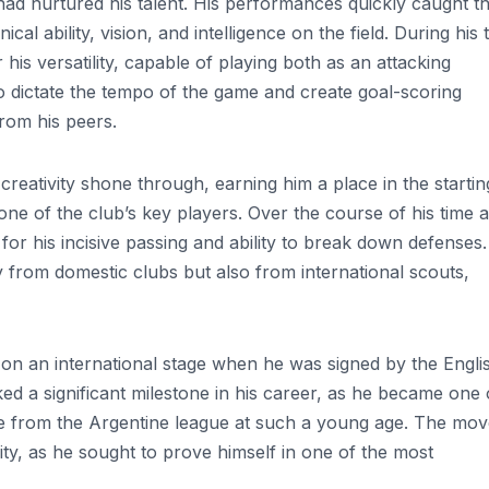
 had nurtured his talent. His performances quickly caught t
al ability, vision, and intelligence on the field. During his 
is versatility, capable of playing both as an attacking
to dictate the tempo of the game and create goal-scoring
from his peers.
d creativity shone through, earning him a place in the startin
one of the club’s key players. Over the course of his time a
or his incisive passing and ability to break down defenses.
 from domestic clubs but also from international scouts,
d on an international stage when he was signed by the Engli
ed a significant milestone in his career, as he became one 
gue from the Argentine league at such a young age. The mo
ty, as he sought to prove himself in one of the most