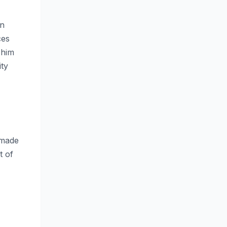
en
ces
 him
ity
 made
t of