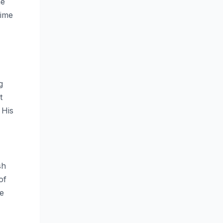
he
time
g
t
 His
sh
of
ve