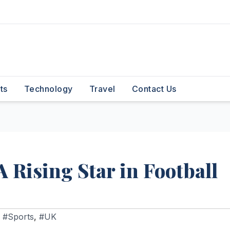
ts
Technology
Travel
Contact Us
A Rising Star in Football
,
#Sports
,
#UK