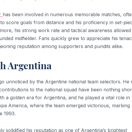
er
has been involved in numerous memorable matches, oft
 to score goals from distance and his proficiency in set-pie
rmore, his strong work rate and tactical awareness allowed
unded midfielder. Fans quickly grew to appreciate his tenac
geoning reputation among supporters and pundits alike.
th Argentina
t go unnoticed by the Argentine national team selectors. He
 contributions to the national squad have been nothing shor
th a golden era for Argentina, and he played a vital role in
Copa America, where the team emerged victorious, marking
ce 1993.
 solidified his reputation as one of Argentina’s brightest