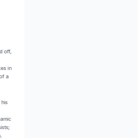
d off,
ces in
of a
 his
namic
ists;
.