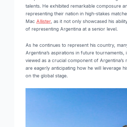
talents. He exhibited remarkable composure and 
representing their nation in high-stakes matche
Mac
Allister
, as it not only showcased his abili
of representing Argentina at a senior level.
As he continues to represent his country, many 
Argentina’s aspirations in future tournaments, 
viewed as a crucial component of Argentina’s mi
are eagerly anticipating how he will leverage h
on the global stage.