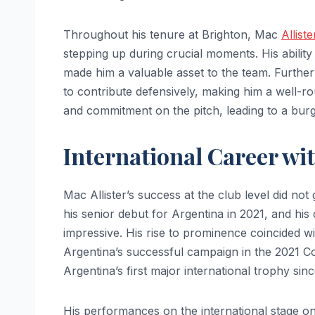
Throughout his tenure at Brighton, Mac
Allist
stepping up during crucial moments. His ability
made him a valuable asset to the team. Furthe
to contribute defensively, making him a well-ro
and commitment on the pitch, leading to a bur
International Career wi
Mac Allister’s success at the club level did no
his senior debut for Argentina in 2021, and his
impressive. His rise to prominence coincided wi
Argentina’s successful campaign in the 2021 
Argentina’s first major international trophy sin
His performances on the international stage only