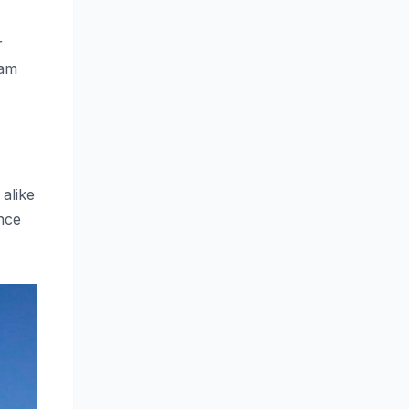
r
eam
 alike
ance