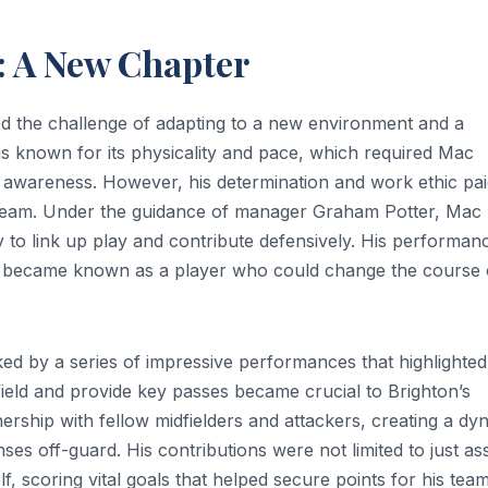
: A New Chapter
faced the challenge of adapting to a new environment and a
 is known for its physicality and pace, which required Mac
al awareness. However, his determination and work ethic pai
e team. Under the guidance of manager Graham Potter, Mac
ty to link up play and contribute defensively. His performan
e became known as a player who could change the course 
d by a series of impressive performances that highlighted
midfield and provide key passes became crucial to Brighton’s
ership with fellow midfielders and attackers, creating a dy
es off-guard. His contributions were not limited to just ass
f, scoring vital goals that helped secure points for his team