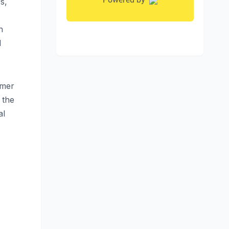
s,
h
d
rmer
 the
al