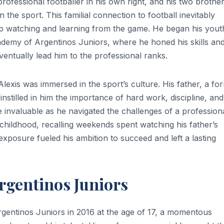
 professional footballer in his own right, and his two brother
the sport. This familial connection to football inevitably
p watching and learning from the game. He began his yout
academy of Argentinos Juniors, where he honed his skills an
entually lead him to the professional ranks.
lexis was immersed in the sport’s culture. His father, a fo
 instilled in him the importance of hard work, discipline, and
invaluable as he navigated the challenges of a profession
 childhood, recalling weekends spent watching his father’s
exposure fueled his ambition to succeed and left a lasting
Argentinos Juniors
rgentinos Juniors in 2016 at the age of 17, a momentous