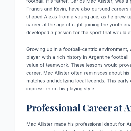
football. His father, Carlos Mac Allister, was a
Francis and Kevin, have also pursued careers in 
shaped Alexis from a young age, as he grew u
career at the age of eight, joining the youth 
developed a passion for the sport that would ev
Growing up in a football-centric environment, A
player with a rich history in Argentine football,
value of teamwork. These lessons would prove 
career. Mac Allister often reminisces about his
matches and idolizing local legends. This early 
impression on his playing style.
Professional Career at 
Mac Allister made his professional debut for A