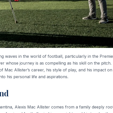
g waves in the world of football, particularly in the Premie
er whose journey is as compelling as his skill on the pitch.
f Mac Allister’s career, his style of play, and his impact on
to his personal life and aspirations.
und
tina, Alexis Mac Allister comes from a family deeply root