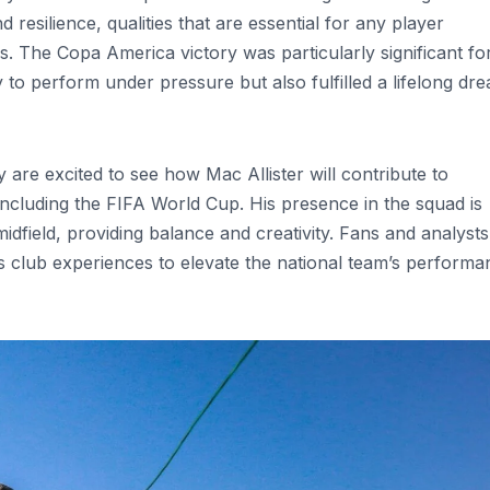
resilience, qualities that are essential for any player
s. The Copa America victory was particularly significant fo
ty to perform under pressure but also fulfilled a lifelong dr
are excited to see how Mac Allister will contribute to
including the FIFA World Cup. His presence in the squad is
dfield, providing balance and creativity. Fans and analysts
is club experiences to elevate the national team’s perform