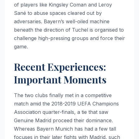
of players like Kingsley Coman and Leroy
Sané to abuse spaces cleared out by
adversaries. Bayern’s well-oiled machine
beneath the direction of Tuchel is organised to
challenge high-pressing groups and force their
game.
Recent Experiences:
Important Moments
The two clubs finally met in a competitive
match amid the 2018-2019 UEFA Champions
Association quarter-finals, a tie that saw
Genuine Madrid proceed their dominance.
Whereas Bayern Munich has had a few tall
focuses in their later fights with Madrid, such