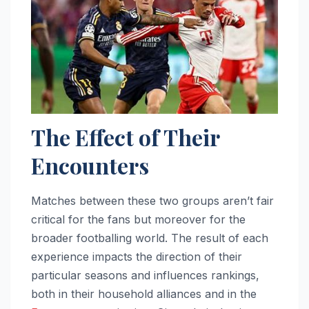
The Effect of Their
Encounters
Matches between these two groups aren’t fair
critical for the fans but moreover for the
broader footballing world. The result of each
experience impacts the direction of their
particular seasons and influences rankings,
both in their household alliances and in the