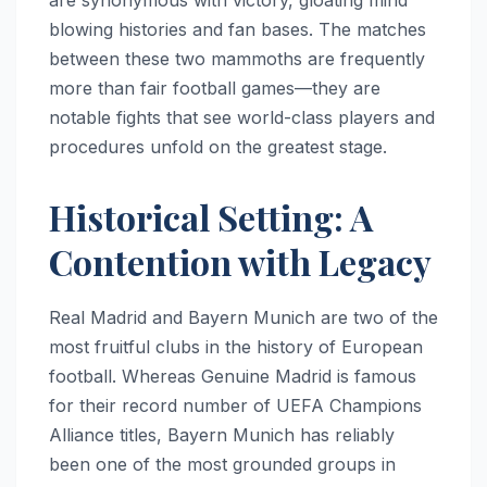
blowing histories and fan bases. The matches
between these two mammoths are frequently
more than fair football games—they are
notable fights that see world-class players and
procedures unfold on the greatest stage.
Historical Setting: A
Contention with Legacy
Real Madrid and Bayern Munich are two of the
most fruitful clubs in the history of European
football. Whereas Genuine Madrid is famous
for their record number of UEFA Champions
Alliance titles, Bayern Munich has reliably
been one of the most grounded groups in