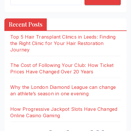
Recent Posts
Top 5 Hair Transplant Clinics in Leeds: Finding
the Right Clinic for Your Hair Restoration
Journey
The Cost of Following Your Club: How Ticket
Prices Have Changed Over 20 Years
Why the London Diamond League can change
an athlete’s season in one evening
How Progressive Jackpot Slots Have Changed
Online Casino Gaming