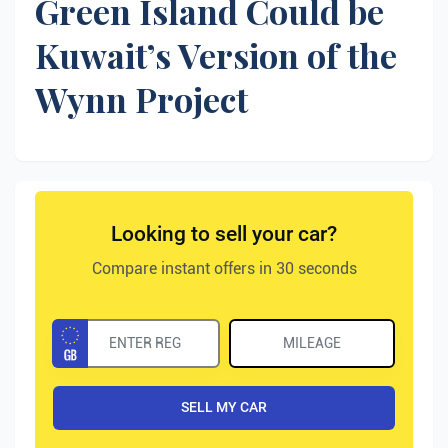
Green Island Could be
Kuwait’s Version of the
Wynn Project