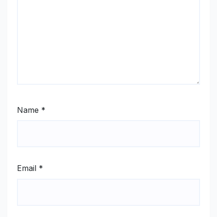
Name
*
Email
*