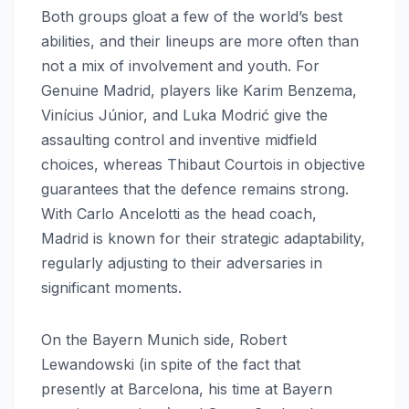
Both groups gloat a few of the world’s best
abilities, and their lineups are more often than
not a mix of involvement and youth. For
Genuine Madrid, players like Karim Benzema,
Vinícius Júnior, and Luka Modrić give the
assaulting control and inventive midfield
choices, whereas Thibaut Courtois in objective
guarantees that the defence remains strong.
With Carlo Ancelotti as the head coach,
Madrid is known for their strategic adaptability,
regularly adjusting to their adversaries in
significant moments.
On the Bayern Munich side, Robert
Lewandowski (in spite of the fact that
presently at Barcelona, his time at Bayern