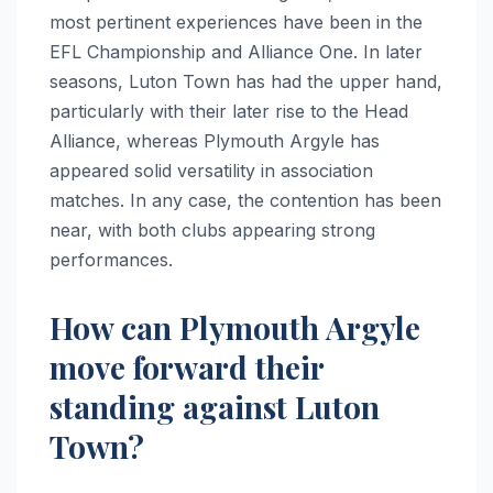
most pertinent experiences have been in the
EFL Championship and Alliance One. In later
seasons, Luton Town has had the upper hand,
particularly with their later rise to the Head
Alliance, whereas Plymouth Argyle has
appeared solid versatility in association
matches. In any case, the contention has been
near, with both clubs appearing strong
performances.
How can Plymouth Argyle
move forward their
standing against Luton
Town?