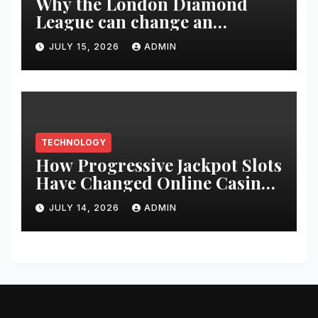
Why the London Diamond
League can change an
athlete’s season in one evening
JULY 15, 2026
ADMIN
TECHNOLOGY
How Progressive Jackpot Slots
Have Changed Online Casino
Gaming
JULY 14, 2026
ADMIN