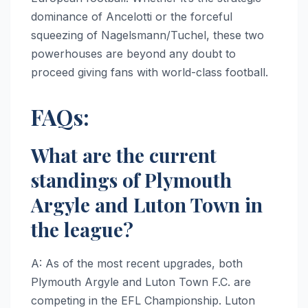
dominance of Ancelotti or the forceful
squeezing of Nagelsmann/Tuchel, these two
powerhouses are beyond any doubt to
proceed giving fans with world-class football.
FAQs:
What are the current
standings of Plymouth
Argyle and Luton Town in
the league?
A: As of the most recent upgrades, both
Plymouth Argyle and Luton Town F.C. are
competing in the EFL Championship. Luton