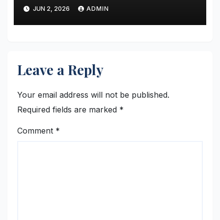
Transformation to the Global
JUN 2, 2026
ADMIN
Stage
Leave a Reply
Your email address will not be published.
Required fields are marked
*
Comment
*