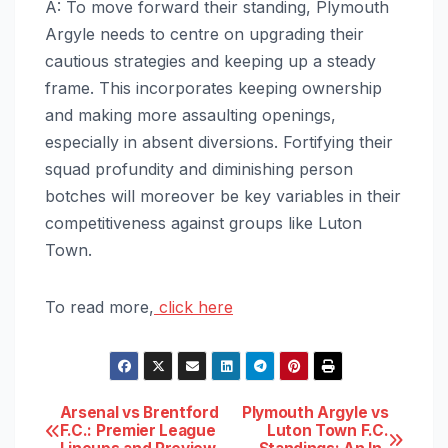
A: To move forward their standing, Plymouth
Argyle needs to centre on upgrading their
cautious strategies and keeping up a steady
frame. This incorporates keeping ownership
and making more assaulting openings,
especially in absent diversions. Fortifying their
squad profundity and diminishing person
botches will moreover be key variables in their
competitiveness against groups like Luton
Town.
To read more,
click here
Post
Arsenal vs Brentford
Plymouth Argyle vs
F.C.: Premier League
Luton Town F.C.