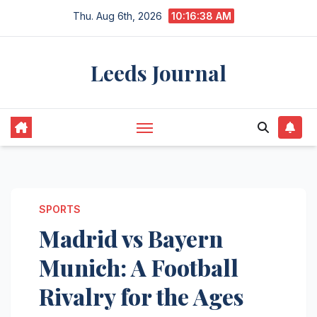
Skip
Thu. Aug 6th, 2026
10:16:39 AM
to
content
Leeds Journal
SPORTS
Madrid vs Bayern
Munich: A Football
Rivalry for the Ages