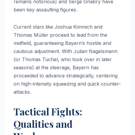
remains notorious) and Serge Gnabry have
been key assaulting figures.
Current stars like Joshua Kimmich and
Thomas Müller proceed to lead from the
midfield, guaranteeing Bayern’s hostile and
cautious adjustment. With Julian Nagelsmann
(or Thomas Tuchel, who took over in later
seasons) at the steerage, Bayern has
proceeded to advance strategically, centering
on high-intensity squeezing and quick counter-
attacks.
Tactical Fights:
Qualities and