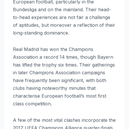
European football, particularly in the
Bundesliga and on the mainland. Their head-
to-head experiences are not fair a challenge
of aptitudes, but moreover a reflection of their
long-standing dominance.
Real Madrid has won the Champions
Association a record 14 times, though Bayern
has lifted the trophy six times. Their gatherings
in later Champions Association campaigns
have frequently been significant, with both
clubs having noteworthy minutes that
characterise European football’s most first
class competition.
A few of the most vital clashes incorporate the
2017 UEFA Champions Alliance quarter-finals