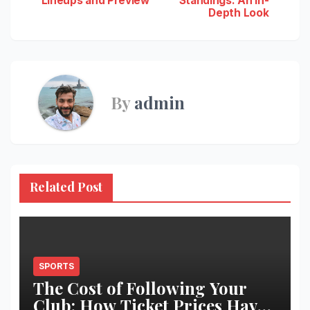
Lineups and Preview
Standings: An In-
navigation
Depth Look
By
admin
Related Post
SPORTS
The Cost of Following Your
Club: How Ticket Prices Have