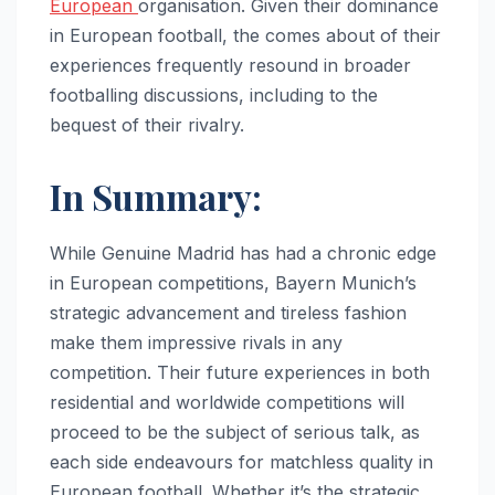
European
organisation. Given their dominance
in European football, the comes about of their
experiences frequently resound in broader
footballing discussions, including to the
bequest of their rivalry.
In Summary:
While Genuine Madrid has had a chronic edge
in European competitions, Bayern Munich’s
strategic advancement and tireless fashion
make them impressive rivals in any
competition. Their future experiences in both
residential and worldwide competitions will
proceed to be the subject of serious talk, as
each side endeavours for matchless quality in
European football. Whether it’s the strategic