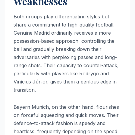
Weaknesses
Both groups play differentiating styles but
share a commitment to high-quality football.
Genuine Madrid ordinarily receives a more
possession-based approach, controlling the
ball and gradually breaking down their
adversaries with perplexing passes and long-
range shots. Their capacity to counter-attack,
particularly with players like Rodrygo and
Vinícius Júnior, gives them a perilous edge in
transition.
Bayern Munich, on the other hand, flourishes
on forceful squeezing and quick moves. Their
defence-to-attack fashion is speedy and
heartless, frequently depending on the speed