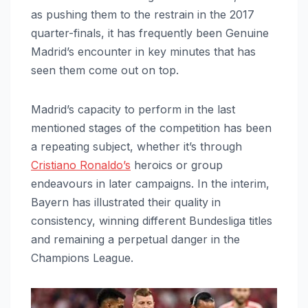
as pushing them to the restrain in the 2017
quarter-finals, it has frequently been Genuine
Madrid’s encounter in key minutes that has
seen them come out on top.
Madrid’s capacity to perform in the last
mentioned stages of the competition has been
a repeating subject, whether it’s through
Cristiano Ronaldo’s
heroics or group
endeavours in later campaigns. In the interim,
Bayern has illustrated their quality in
consistency, winning different Bundesliga titles
and remaining a perpetual danger in the
Champions League.