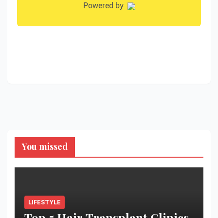
You missed
LIFESTYLE
Top 5 Hair Transplant Clinics