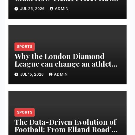
Changed Over 20 Years
JUL 25, 2026
ADMIN
SPORTS
Why the London Diamond
League can change an athlete’s
season in one evening
JUL 15, 2026
ADMIN
SPORTS
The Data-Driven Evolution of
Football: From Elland Road’s