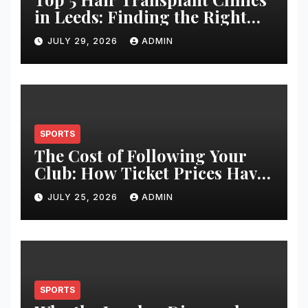
in Leeds: Finding the Right
Clinic for Your Hair
JULY 29, 2026
ADMIN
Restoration Journey
SPORTS
The Cost of Following Your
Club: How Ticket Prices Have
Changed Over 20 Years
JULY 25, 2026
ADMIN
SPORTS