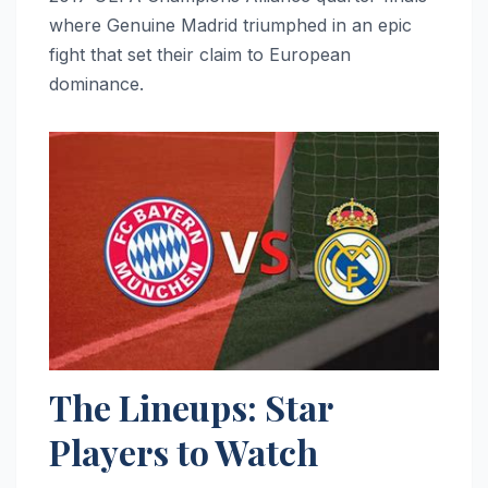
where Genuine Madrid triumphed in an epic
fight that set their claim to European
dominance.
The Lineups: Star
Players to Watch