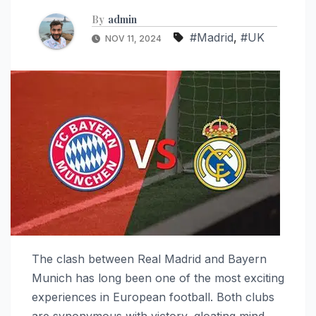
By
admin
#Madrid
,
#UK
NOV 11, 2024
The clash between Real Madrid and Bayern
Munich has long been one of the most exciting
experiences in European football. Both clubs
are synonymous with victory, gloating mind