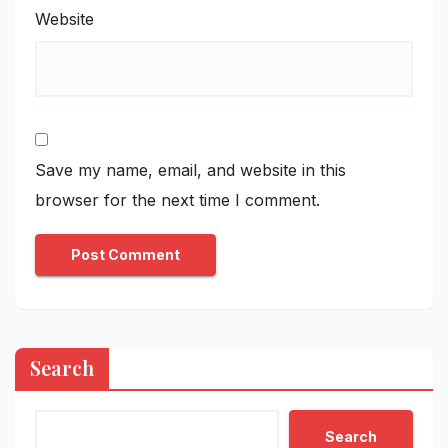
Website
Save my name, email, and website in this
browser for the next time I comment.
Search
Search