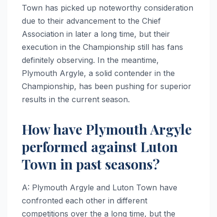
Town has picked up noteworthy consideration
due to their advancement to the Chief
Association in later a long time, but their
execution in the Championship still has fans
definitely observing. In the meantime,
Plymouth Argyle, a solid contender in the
Championship, has been pushing for superior
results in the current season.
How have Plymouth Argyle
performed against Luton
Town in past seasons?
A: Plymouth Argyle and Luton Town have
confronted each other in different
competitions over the a long time, but the