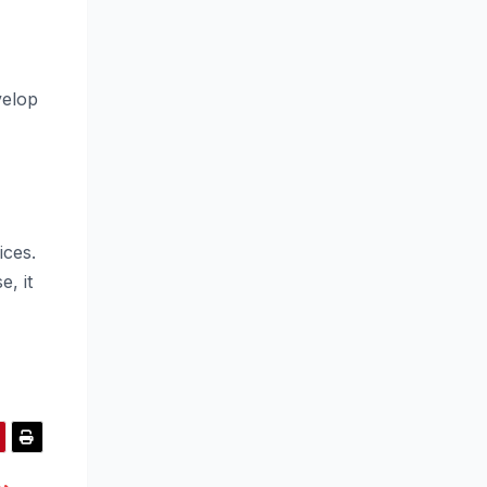
velop
ices.
e, it