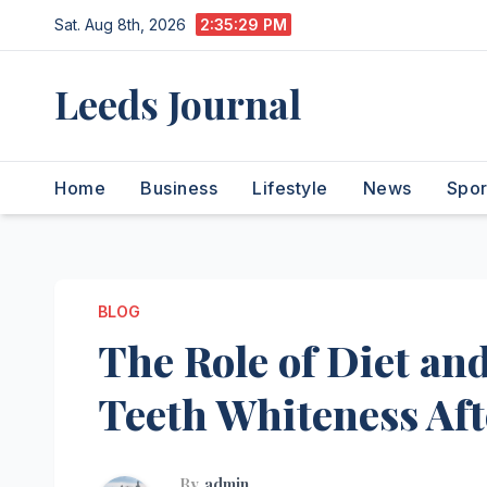
Skip
Sat. Aug 8th, 2026
2:35:30 PM
to
content
Leeds Journal
Home
Business
Lifestyle
News
Spor
BLOG
The Role of Diet and
Teeth Whiteness Af
By
admin