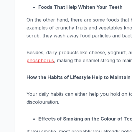
Foods That Help Whiten Your Teeth
On the other hand, there are some foods that h
examples of crunchy fruits and vegetables kno
scrub, they wash away food particles and bacte
Besides, dairy products like cheese, yoghurt, 
phosphorus
, making the enamel strong to main
How the Habits of Lifestyle Help to Maintai
Your daily habits can either help you hold on 
discolouration.
Effects of Smoking on the Colour of Te
If you smoke, most probably you already noticed