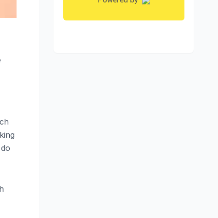
e
uch
king
 do
th