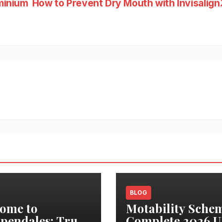
minium
How to Prevent Dry Mouth with Invisalign
BLOG
ome to
Motability Sche
pendales: True
Complete 2026 