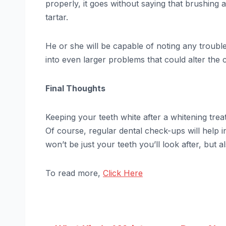
properly, it goes without saying that brushing a
tartar.
He or she will be capable of noting any troubl
into even larger problems that could alter the 
Final Thoughts
Keeping your teeth white after a whitening treat
Of course, regular dental check-ups will help in
won’t be just your teeth you’ll look after, but 
To read more,
Click Here