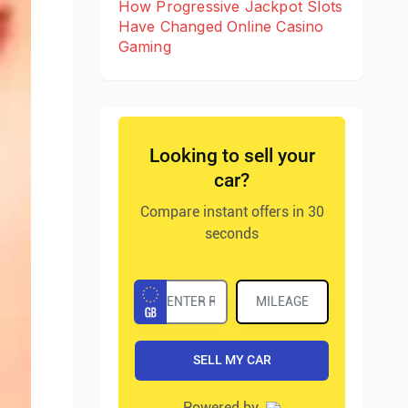
How Progressive Jackpot Slots
Have Changed Online Casino
Gaming