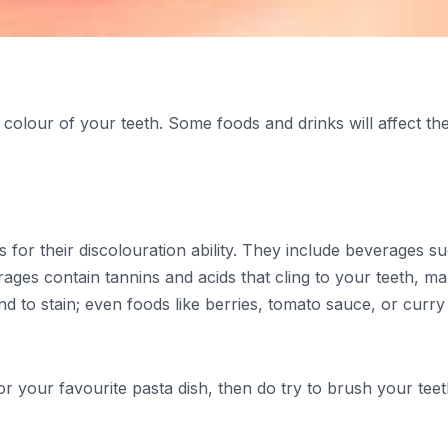
 colour of your teeth. Some foods and drinks will affect th
or their discolouration ability. They include beverages s
ages contain tannins and acids that cling to your teeth, ma
tend to stain; even foods like berries, tomato sauce, or curry
or your favourite pasta dish, then do try to brush your tee