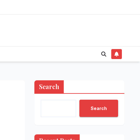
Search
Search