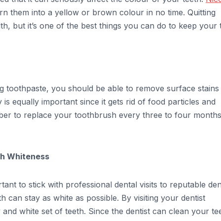
urn them into a yellow or brown colour in no time. Quitting
th, but it’s one of the best things you can do to keep your 
ing toothpaste, you should be able to remove surface stains
is equally important since it gets rid of food particles and
ber to replace your toothbrush every three to four months
eth Whiteness
ant to stick with professional dental visits to reputable den
th can stay as white as possible. By visiting your dentist
y and white set of teeth. Since the dentist can clean your te