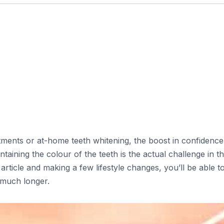
ments or at-home teeth whitening, the boost in confidence
taining the colour of the teeth is the actual challenge in t
 article and making a few lifestyle changes, you’ll be able t
 much longer.