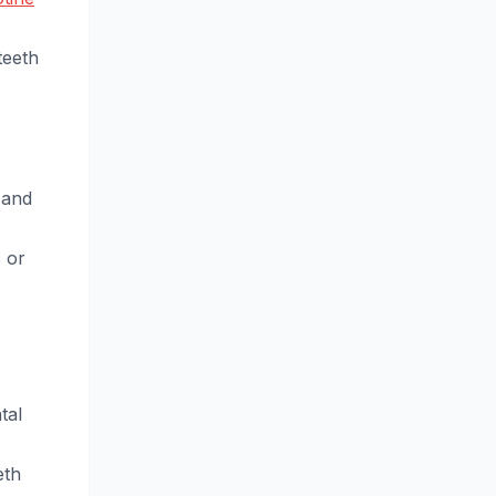
teeth
 and
 or
tal
eth