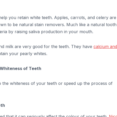
elp you retain white teeth. Apples, carrots, and celery are
wn to be natural stain removers. Much like a natural tooth
ria by raising saliva production in your mouth.
and milk are very good for the teeth. They have
calcium an
tain your pearly whites.
n Whiteness of Teeth
to the whiteness of your teeth or speed up the process of
eth
 that it can seriously affect the colour of your teeth.
Nico