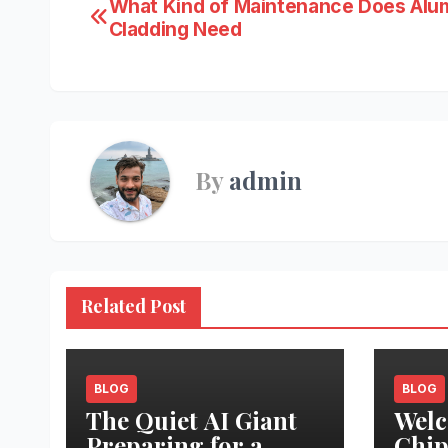
Post
What Kind of Maintenance Does Alu
Cladding Need
navigation
By
admin
Related Post
BLOG
BLOG
The Quiet AI Giant
Welc
Preparing for a
Chip