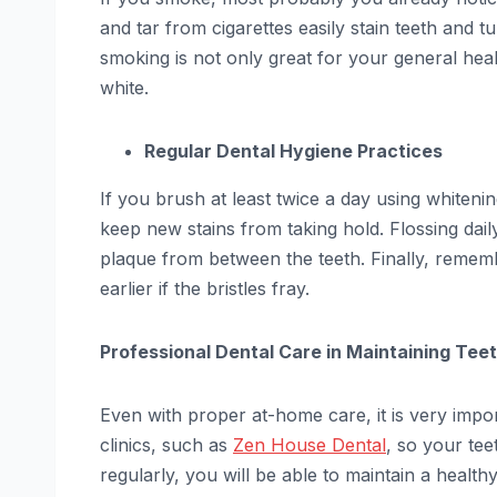
and tar from cigarettes easily stain teeth and t
smoking is not only great for your general heal
white.
Regular Dental Hygiene Practices
If you brush at least twice a day using whiten
keep new stains from taking hold. Flossing daily 
plaque from between the teeth. Finally, remem
earlier if the bristles fray.
Professional Dental Care in Maintaining Te
Even with proper at-home care, it is very import
clinics, such as
Zen House Dental
, so your tee
regularly, you will be able to maintain a health