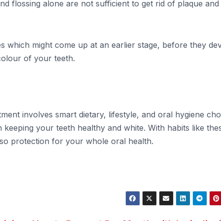
nd flossing alone are not sufficient to get rid of plaque and
es which might come up at an earlier stage, before they de
colour of your teeth.
ment involves smart dietary, lifestyle, and oral hygiene cho
 keeping your teeth healthy and white. With habits like thes
also protection for your whole oral health.