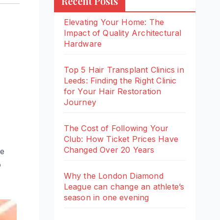
Recent Posts
Elevating Your Home: The
Impact of Quality Architectural
Hardware
Top 5 Hair Transplant Clinics in
Leeds: Finding the Right Clinic
for Your Hair Restoration
Journey
The Cost of Following Your
Club: How Ticket Prices Have
Changed Over 20 Years
he
o
Why the London Diamond
League can change an athlete’s
season in one evening