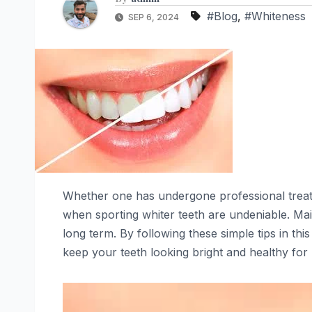
#Blog
,
#Whiteness
SEP 6, 2024
Whether one has undergone professional treat
when sporting whiter teeth are undeniable. Main
long term. By following these simple tips in this
keep your teeth looking bright and healthy for