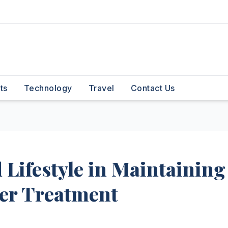
ts
Technology
Travel
Contact Us
 Lifestyle in Maintaining
ter Treatment