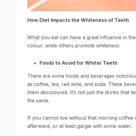
How Diet Impacts the Whiteness of Teeth
What you eat can have a great influence in the
colour, while others promote whiteness.
Foods to Avoid for Whiter Teeth
There are some foods and beverages notorious f
as coffee, tea, red wine, and soda. These bever
them discoloured. It’s not just the drinks that 
the same.
If you cannot live without that morning coffee 
afterward, or at least gargle with some water.